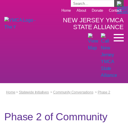
Home
About
Donate
Contact
NEW JERSEY YMCA
STATE ALLIANCE
Home
>
Statewide Initiatives
>
Community Conversations
>
Phase 2
Phase 2 of Community