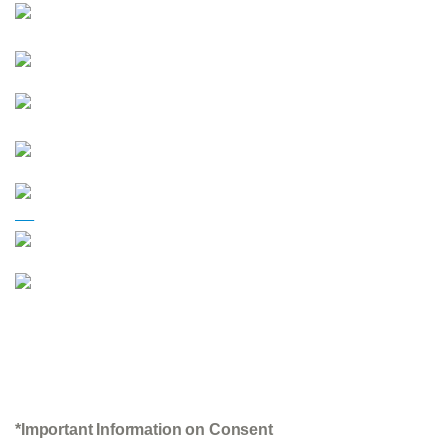
*Important Information on Consent