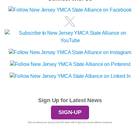
Sign Up for Latest News
SIGN-UP
We care about your privacy and will never sell or give your email address to anyone.