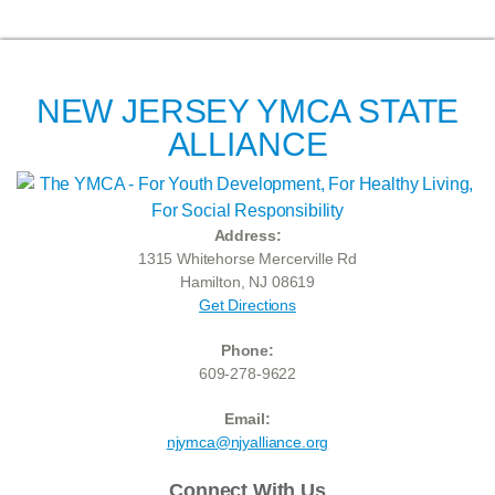
NEW JERSEY YMCA STATE
ALLIANCE
Address:
1315 Whitehorse Mercerville Rd
Hamilton, NJ 08619
Get Directions
Phone:
609-278-9622
Email:
njymca@njyalliance.org
Connect With Us