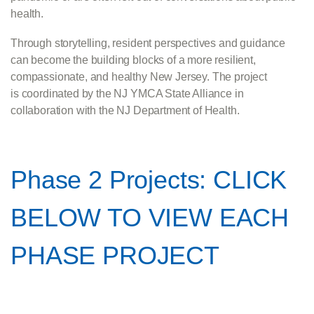
health.
Through storytelling, resident perspectives and guidance
can become the building blocks of a more resilient,
compassionate, and healthy New Jersey. The project
is coordinated by the NJ YMCA State Alliance in
collaboration with the NJ Department of Health.
Phase 2 Projects: CLICK
BELOW TO VIEW EACH
PHASE PROJECT