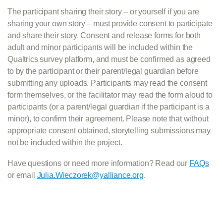
The participant sharing their story – or yourself if you are
sharing your own story – must provide consent to participate
and share their story. Consent and release forms for both
adult and minor participants will be included within the
Qualtrics survey platform, and must be confirmed as agreed
to by the participant or their parent/legal guardian before
submitting any uploads. Participants may read the consent
form themselves, or the facilitator may read the form aloud to
participants (or a parent/legal guardian if the participant is a
minor), to confirm their agreement. Please note that without
appropriate consent obtained, storytelling submissions may
not be included within the project.
Have questions or need more information? Read our
FAQs
or email
Julia.Wieczorek@yalliance.org
.