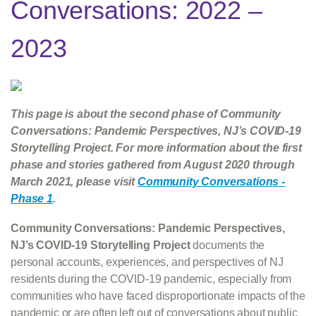
Conversations: 2022 –
2023
This page is about the second phase of Community
Conversations: Pandemic Perspectives, NJ’s COVID-19
Storytelling Project. For more information about the first
phase and stories gathered from August 2020 through
March 2021, please visit
Community Conversations -
Phase 1
.
Community Conversations: Pandemic Perspectives,
NJ’s COVID-19 Storytelling Project
documents the
personal accounts, experiences, and perspectives of NJ
residents during the COVID-19 pandemic, especially from
communities who have faced disproportionate impacts of the
pandemic or are often left out of conversations about public