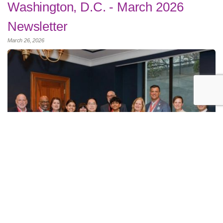
Washington, D.C. - March 2026
Newsletter
March 26, 2026