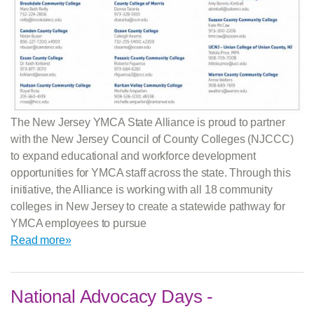
The New Jersey YMCA State Alliance is proud to partner
with the New Jersey Council of County Colleges (NJCCC)
to expand educational and workforce development
opportunities for YMCA staff across the state. Through this
initiative, the Alliance is working with all 18 community
colleges in New Jersey to create a statewide pathway for
YMCA employees to pursue
Read more»
National Advocacy Days -