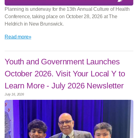
Planning is underway for the 13th Annual Culture of Health
Conference, taking place on October 28, 2026 at The
Heldrich in New Brunswick.
Read more»
Youth and Government Launches
October 2026. Visit Your Local Y to
Learn More - July 2026 Newsletter
July 16, 2026