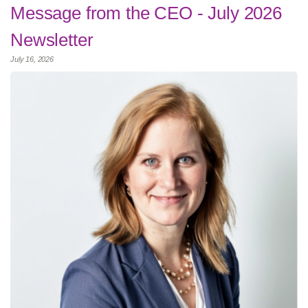
Message from the CEO - July 2026
Newsletter
July 16, 2026