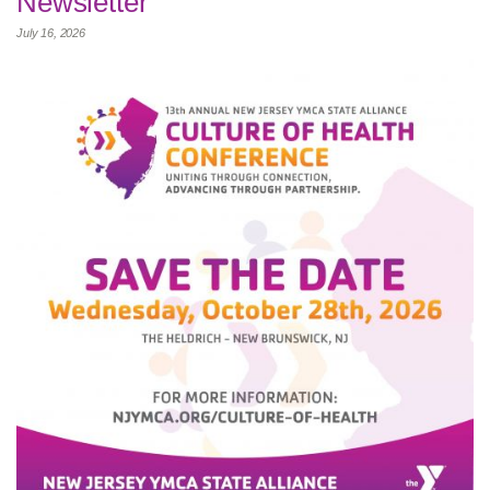
Newsletter
July 16, 2026