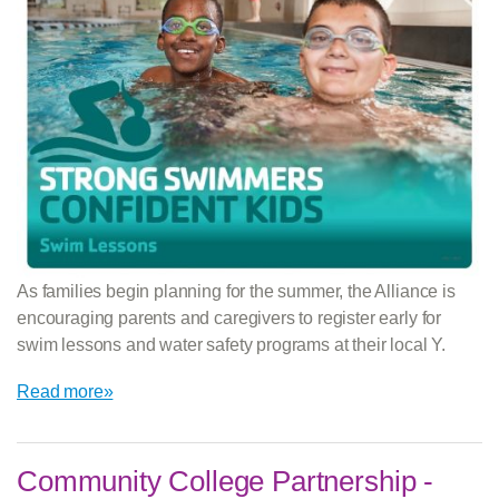
As families begin planning for the summer, the Alliance is
encouraging parents and caregivers to register early for
swim lessons and water safety programs at their local Y.
Read more»
Community College Partnership -