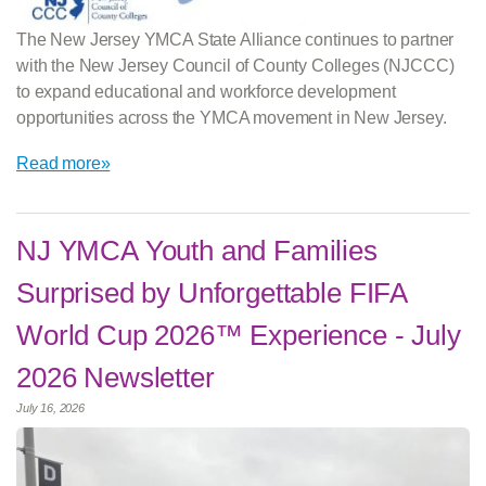
The New Jersey YMCA State Alliance continues to partner
with the New Jersey Council of County Colleges (NJCCC)
to expand educational and workforce development
opportunities across the YMCA movement in New Jersey.
Read more»
NJ YMCA Youth and Families
Surprised by Unforgettable FIFA
World Cup 2026™ Experience - July
2026 Newsletter
July 16, 2026