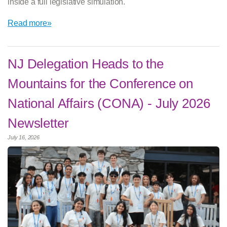
inside a full legislative simulation.
Read more»
NJ Delegation Heads to the
Mountains for the Conference on
National Affairs (CONA) - July 2026
Newsletter
July 16, 2026