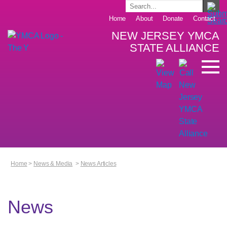
Home
About
Donate
Contact
NEW JERSEY YMCA
STATE ALLIANCE
Home
>
News & Media
>
News Articles
News