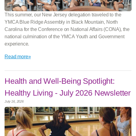
This summer, our New Jersey delegation traveled to the
YMCA Blue Ridge Assembly in Black Mountain, North
Carolina for the Conference on National Affairs (CONA), the
national culmination of the YMCA Youth and Government
experience.
Read more»
Health and Well-Being Spotlight:
Healthy Living - July 2026 Newsletter
July 16, 2026