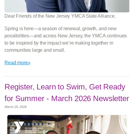
Dear Friends of the New Jersey YMCA State Alliance.
Spring is here—a season of renewal, growth, and new
possibilities—and across New Jersey, the YMCA continues
to be inspired by the impact we’re making together in
communities large and small.
Read more»
Register, Learn to Swim, Get Ready
for Summer - March 2026 Newsletter
March 26, 2026