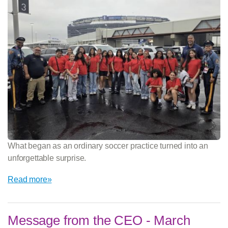
What began as an ordinary soccer practice turned into an
unforgettable surprise.
Read more»
Message from the CEO - March