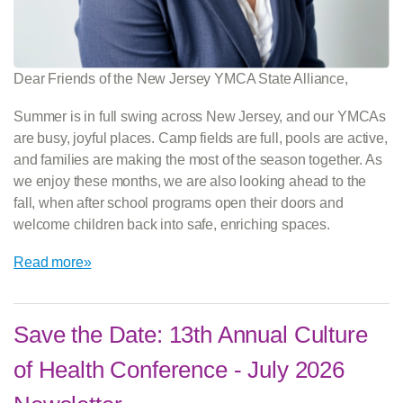
Dear Friends of the New Jersey YMCA State Alliance,
Summer is in full swing across New Jersey, and our YMCAs
are busy, joyful places. Camp fields are full, pools are active,
and families are making the most of the season together. As
we enjoy these months, we are also looking ahead to the
fall, when after school programs open their doors and
welcome children back into safe, enriching spaces.
Read more»
Save the Date: 13th Annual Culture
of Health Conference - July 2026