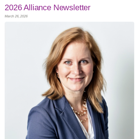
2026 Alliance Newsletter
March 26, 2026