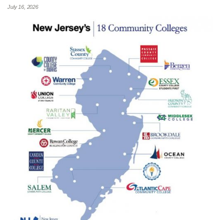
July 16, 2026