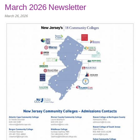
March 2026 Newsletter
March 26, 2026