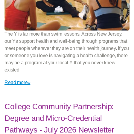
The Y is far more than swim lessons. Across New Jersey,
our Ys support health and well-being through programs that
meet people wherever they are on their health journey. If you
or someone you love is navigating a health challenge, there
may be a program at your local Y that you never knew
existed.
Read more»
College Community Partnership:
Degree and Micro-Credential
Pathways - July 2026 Newsletter