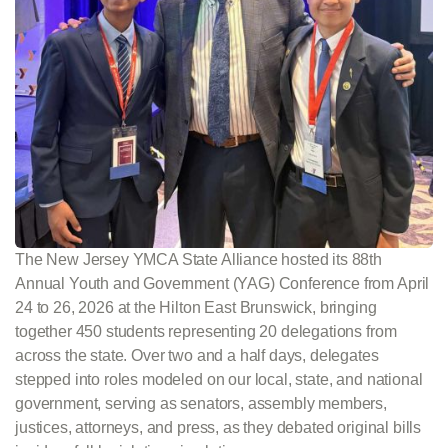
The New Jersey YMCA State Alliance hosted its 88th
Annual Youth and Government (YAG) Conference from April
24 to 26, 2026 at the Hilton East Brunswick, bringing
together 450 students representing 20 delegations from
across the state. Over two and a half days, delegates
stepped into roles modeled on our local, state, and national
government, serving as senators, assembly members,
justices, attorneys, and press, as they debated original bills