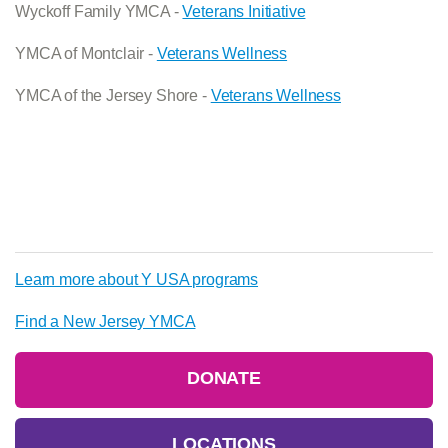
Wyckoff Family YMCA -
Veterans Initiative
YMCA of Montclair -
Veterans Wellness
YMCA of the Jersey Shore -
Veterans Wellness
Learn more about Y USA programs
Find a New Jersey YMCA
DONATE
LOCATIONS