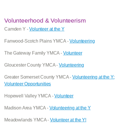
Volunteerhood & Volunteerism
Camden Y -
Volunteer at the Y
Fanwood-Scotch Plains YMCA -
Volunteering
The Gateway Family YMCA -
Volunteer
Gloucester County YMCA -
Volunteering
Greater Somerset County YMCA -
Volunteering at the Y:
Volunteer Opportunities
Hopewell Valley YMCA -
Volunteer
Madison Area YMCA -
Volunteering at the Y
Meadowlands YMCA -
Volunteer at the Y!