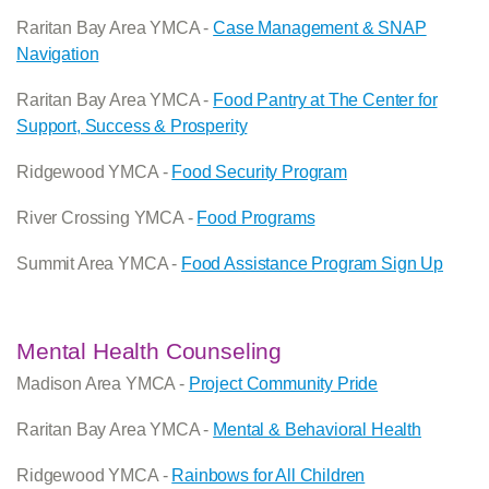
Raritan Bay Area YMCA -
Case Management & SNAP
Navigation
Raritan Bay Area YMCA -
Food Pantry at The Center for
Support, Success & Prosperity
Ridgewood YMCA -
Food Security Program
River Crossing YMCA -
Food Programs
Summit Area YMCA -
Food Assistance Program Sign Up
Mental Health Counseling
Madison Area YMCA -
Project Community Pride
Raritan Bay Area YMCA -
Mental & Behavioral Health
Ridgewood YMCA -
Rainbows for All Children