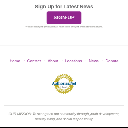
Sign Up for Latest News
SIGN-UP
We care about your privacy and will never sell or give your email address to anyone.
·
·
·
·
·
Home
Contact
About
Locations
News
Donate
OUR MISSION: To strengthen our community through youth development,
healthy living, and social responsibility.