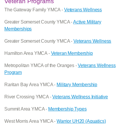
Veteran Programs
The Gateway Family YMCA -
Veterans Wellness
Greater Somerset County YMCA -
Active Military
Memberships
Greater Somerset County YMCA -
Veterans Wellness
Hamilton Area YMCA -
Veteran Membership
Metropolitan YMCA of the Oranges -
Veterans Wellness
Program
Raritan Bay Area YMCA -
Military Membership
River Crossing YMCA -
Veterans Wellness Initiative
Summit Area YMCA -
Membership Types
West Morris Area YMCA -
Warrior UH20 (Aquatics)