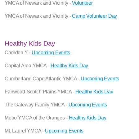
YMCA of Newark and Vicinity -
Volunteer
YMCA of Newark and Vicinity -
Camp Volunteer Day
Healthy Kids Day
Camden Y -
Upcoming Events
Capital Area YMCA -
Healthy Kids Day
Cumberland Cape Atlantic YMCA -
Upcoming Events
Fanwood-Scotch Plains YMCA -
Healthy Kids Day
The Gateway Family YMCA -
Upcoming Events
Metro YMCA of the Oranges -
Healthy Kids Day
Mt. Laurel YMCA -
Upcoming Events