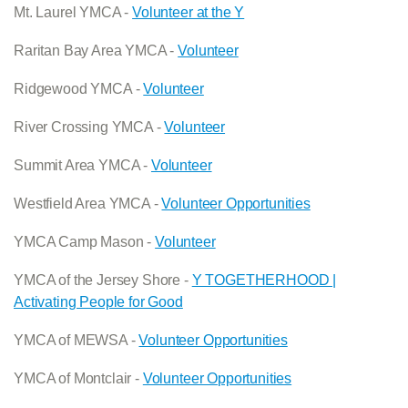
Mt. Laurel YMCA -
Volunteer at the Y
Raritan Bay Area YMCA -
Volunteer
Ridgewood YMCA -
Volunteer
River Crossing YMCA -
Volunteer
Summit Area YMCA -
Volunteer
Westfield Area YMCA -
Volunteer Opportunities
YMCA Camp Mason -
Volunteer
YMCA of the Jersey Shore -
Y TOGETHERHOOD |
Activating People for Good
YMCA of MEWSA -
Volunteer Opportunities
YMCA of Montclair -
Volunteer Opportunities