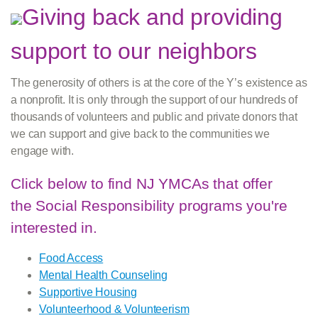
Giving back and providing
support to our neighbors
The generosity of others is at the core of the Y’s existence as
a nonprofit. It is only through the support of our hundreds of
thousands of volunteers and public and private donors that
we can support and give back to the communities we
engage with.
Click below to find NJ YMCAs that offer
the Social Responsibility programs you're
interested in.
Food Access
Mental Health Counseling
Supportive Housing
Volunteerhood & Volunteerism