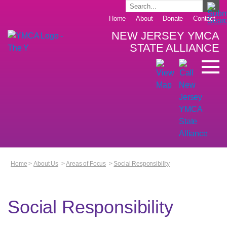
Home
About
Donate
Contact
NEW JERSEY YMCA
STATE ALLIANCE
Home
>
About Us
>
Areas of Focus
>
Social Responsibility
Social Responsibility