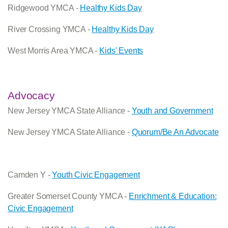
Ridgewood YMCA -
Healthy Kids Day
River Crossing YMCA -
Healthy Kids Day
West Morris Area YMCA -
Kids' Events
Advocacy
New Jersey YMCA State Alliance -
Youth and Government
New Jersey YMCA State Alliance -
Quorum/Be An Advocate
Camden Y -
Youth Civic Engagement
Greater Somerset County YMCA -
Enrichment & Education:
Civic Engagement