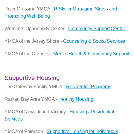
River Crossing YMCA -
RISE for Managing Stress and
Promoting Well Being
Women’s Opportunity Center -
Community Support Center
YMCA of the Jersey Shore -
Counseling & Social Services
YMCA of the Oranges -
Mental Health & Community Support
Supportive Housing
The Gateway Family YMCA -
Residential Programs
Raritan Bay Area YMCA -
Healthy Housing
YMCA of Newark and Vicinity -
Housing / Residential
Services
YMCA of Paterson -
Supportive Housing for Individuals