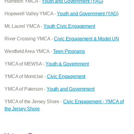
Hamilton YMCA -
Youth and Government (YAG)
Hopewell Valley YMCA -
Youth and Government (YAG)
Mt. Laurel YMCA -
Youth Civic Engagement
River Crossing YMCA -
Civic Engagement & Model UN
Westfield Area YMCA -
Teen Programs
YMCA of MEWSA -
Youth & Government
YMCA of Montclair -
Civic Engagement
YMCA of Paterson -
Youth and Government
YMCA of the Jersey Shore -
Civic Engagement - YMCA of
the Jersey Shore