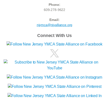
Phone:
609-278-9622
Email:
njymca@njyalliance.org
Connect With Us