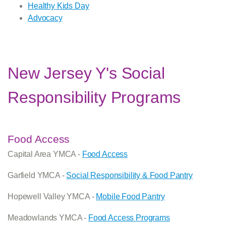
Healthy Kids Day
Advocacy
New Jersey Y's Social
Responsibility Programs
Food Access
Capital Area YMCA -
Food Access
Garfield YMCA -
Social Responsibility & Food Pantry
Hopewell Valley YMCA -
Mobile Food Pantry
Meadowlands YMCA -
Food Access Programs