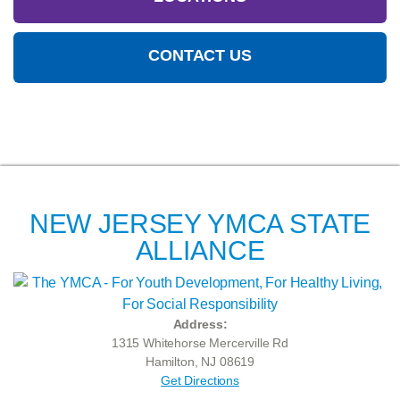
CONTACT US
NEW JERSEY YMCA STATE
ALLIANCE
Address:
1315 Whitehorse Mercerville Rd
Hamilton, NJ 08619
Get Directions