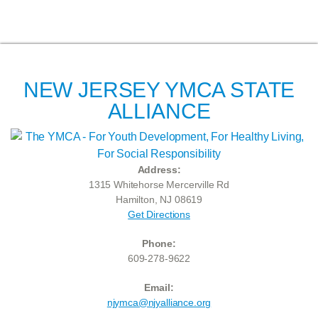
NEW JERSEY YMCA STATE
ALLIANCE
Address:
1315 Whitehorse Mercerville Rd
Hamilton, NJ 08619
Get Directions
Phone:
609-278-9622
Email:
njymca@njyalliance.org