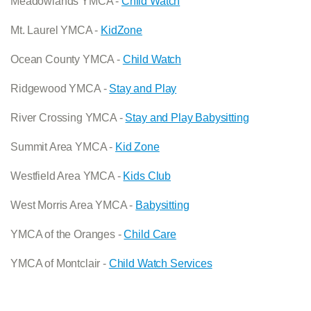
Meadowlands YMCA -
Child Watch
Mt. Laurel YMCA -
KidZone
Ocean County YMCA -
Child Watch
Ridgewood YMCA -
Stay and Play
River Crossing YMCA -
Stay and Play Babysitting
Summit Area YMCA -
Kid Zone
Westfield Area YMCA -
Kids Club
West Morris Area YMCA -
Babysitting
YMCA of the Oranges -
Child Care
YMCA of Montclair -
Child Watch Services