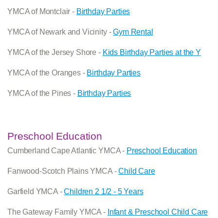
YMCA of Montclair -
Birthday Parties
YMCA of Newark and Vicinity -
Gym Rental
YMCA of the Jersey Shore -
Kids Birthday Parties at the Y
YMCA of the Oranges -
Birthday Parties
YMCA of the Pines -
Birthday Parties
Preschool Education
Cumberland Cape Atlantic YMCA -
Preschool Education
Fanwood-Scotch Plains YMCA -
Child Care
Garfield YMCA -
Children 2 1/2 - 5 Years
The Gateway Family YMCA -
Infant & Preschool Child Care