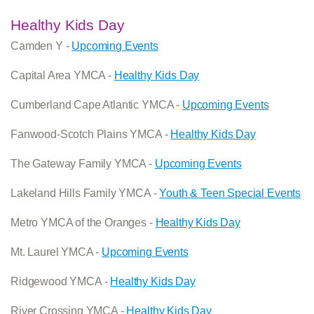
Healthy Kids Day
Camden Y -
Upcoming Events
Capital Area YMCA -
Healthy Kids Day
Cumberland Cape Atlantic YMCA -
Upcoming Events
Fanwood-Scotch Plains YMCA -
Healthy Kids Day
The Gateway Family YMCA -
Upcoming Events
Lakeland Hills Family YMCA -
Youth & Teen Special Events
Metro YMCA of the Oranges -
Healthy Kids Day
Mt. Laurel YMCA -
Upcoming Events
Ridgewood YMCA -
Healthy Kids Day
River Crossing YMCA -
Healthy Kids Day