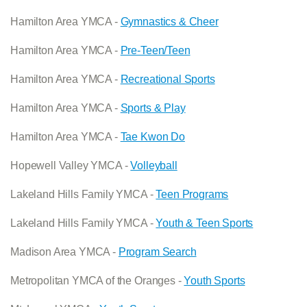
Hamilton Area YMCA -
Gymnastics & Cheer
Hamilton Area YMCA -
Pre-Teen/Teen
Hamilton Area YMCA -
Recreational Sports
Hamilton Area YMCA -
Sports & Play
Hamilton Area YMCA -
Tae Kwon Do
Hopewell Valley YMCA -
Volleyball
Lakeland Hills Family YMCA -
Teen Programs
Lakeland Hills Family YMCA -
Youth & Teen Sports
Madison Area YMCA -
Program Search
Metropolitan YMCA of the Oranges -
Youth Sports