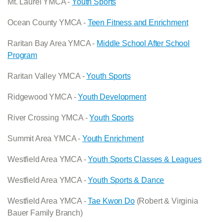
Mt. Laurel YMCA -
Youth Sports
Ocean County YMCA -
Teen Fitness and Enrichment
Raritan Bay Area YMCA -
Middle School After School
Program
Raritan Valley YMCA -
Youth Sports
Ridgewood YMCA -
Youth Development
River Crossing YMCA -
Youth Sports
Summit Area YMCA -
Youth Enrichment
Westfield Area YMCA -
Youth Sports Classes & Leagues
Westfield Area YMCA -
Youth Sports & Dance
Westfield Area YMCA -
Tae Kwon Do
(Robert & Virginia
Bauer Family Branch)