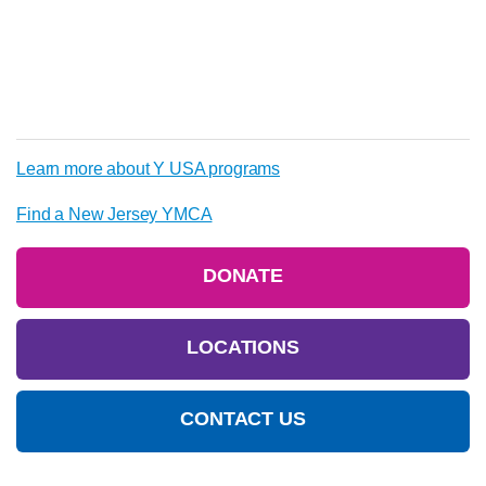
Learn more about Y USA programs
Find a New Jersey YMCA
DONATE
LOCATIONS
CONTACT US