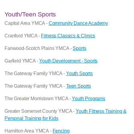
Youth/Teen Sports
Capital Area YMCA -
Community Dance Academy
Cranford YMCA -
Fitness Classics & Clinics
Fanwood-Scotch Plains YMCA -
Sports
Garfield YMCA -
Youth Development - Sports
The Gateway Family YMCA -
Youth Sports
The Gateway Family YMCA -
Teen Sports
The Greater Morristown YMCA -
Youth Programs
Greater Somerset County YMCA -
Youth Fitness Training &
Personal Training for Kids
Hamilton Area YMCA -
Fencing