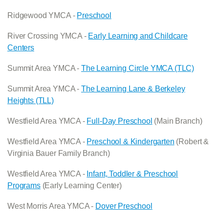
Ridgewood YMCA -
Preschool
River Crossing YMCA -
Early Learning and Childcare
Centers
Summit Area YMCA -
The Learning Circle YMCA (TLC)
Summit Area YMCA -
The Learning Lane & Berkeley
Heights (TLL)
Westfield Area YMCA -
Full-Day Preschool
(Main Branch)
Westfield Area YMCA -
Preschool & Kindergarten
(Robert &
Virginia Bauer Family Branch)
Westfield Area YMCA -
Infant, Toddler & Preschool
Programs
(Early Learning Center)
West Morris Area YMCA -
Dover Preschool