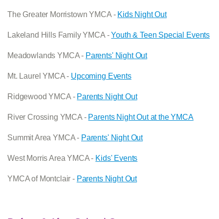
The Greater Morristown YMCA -
Kids Night Out
Lakeland Hills Family YMCA -
Youth & Teen Special Events
Meadowlands YMCA -
Parents' Night Out
Mt. Laurel YMCA -
Upcoming Events
Ridgewood YMCA -
Parents Night Out
River Crossing YMCA -
Parents Night Out at the YMCA
Summit Area YMCA -
Parents' Night Out
West Morris Area YMCA -
Kids' Events
YMCA of Montclair -
Parents Night Out