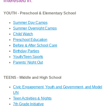
interested in.
YOUTH - Preschool & Elementary School
Summer Day Camps
Summer Overnight Camps
Child Watch
Preschool Education
Before & After School Care
Birthday Parties
Youth/Teen Sports
Parents' Night Out
TEENS - Middle and High School
Civic Engagement, Youth and Government, and Model
UN
Teen Activities & Nights
7th Grade Initiative