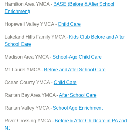
Hamilton Area YMCA -
BASE (Before & After School
Enrichment)
Hopewell Valley YMCA -
Child Care
Lakeland Hills Family YMCA -
Kids Club Before and After
School Care
Madison Area YMCA -
School-Age Child Care
Mt. Laurel YMCA -
Before and After School Care
Ocean County YMCA -
Child Care
Raritan Bay Area YMCA -
After School Care
Raritan Valley YMCA -
School Age Enrichment
River Crossing YMCA -
Before & After Childcare in PA and
NJ