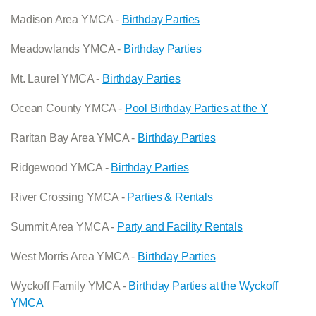
Madison Area YMCA -
Birthday Parties
Meadowlands YMCA -
Birthday Parties
Mt. Laurel YMCA -
Birthday Parties
Ocean County YMCA -
Pool Birthday Parties at the Y
Raritan Bay Area YMCA -
Birthday Parties
Ridgewood YMCA -
Birthday Parties
River Crossing YMCA -
Parties & Rentals
Summit Area YMCA -
Party and Facility Rentals
West Morris Area YMCA -
Birthday Parties
Wyckoff Family YMCA -
Birthday Parties at the Wyckoff
YMCA