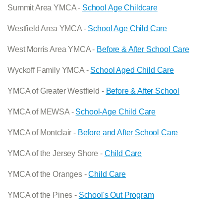
Summit Area YMCA -
School Age Childcare
Westfield Area YMCA -
School Age Child Care
West Morris Area YMCA -
Before & After School Care
Wyckoff Family YMCA -
School Aged Child Care
YMCA of Greater Westfield -
Before & After School
YMCA of MEWSA -
School-Age Child Care
YMCA of Montclair -
Before and After School Care
YMCA of the Jersey Shore -
Child Care
YMCA of the Oranges -
Child Care
YMCA of the Pines -
School's Out Program