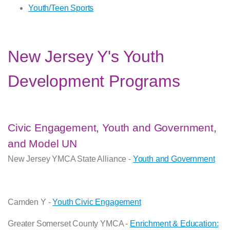
Youth/Teen Sports
New Jersey Y's Youth
Development Programs
Civic Engagement, Youth and Government,
and Model UN
New Jersey YMCA State Alliance -
Youth and Government
Camden Y -
Youth Civic Engagement
Greater Somerset County YMCA -
Enrichment & Education: