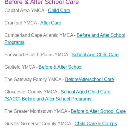
Before & After School Care
Capital Area YMCA -
Child Care
Cranford YMCA -
After Care
Cumberland Cape Atlantic YMCA -
Before and After School
Programs
Fanwood-Scotch Plains YMCA -
School Age Child Care
Garfield YMCA -
Before & After School
The Gateway Family YMCA -
Before/Afterschool Care
Gloucester County YMCA -
School Aged Child Care
(SACC) Before and After School Programs
The Greater Morristown YMCA -
Before & After School Care
Greater Somerset County YMCA -
Child Care & Camps