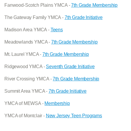
Fanwood-Scotch Plains YMCA -
7th Grade Membership
The Gateway Family YMCA -
7th Grade Initiative
Madison Area YMCA -
Teens
Meadowlands YMCA -
7th Grade Membership
Mt. Laurel YMCA -
7th Grade Membership
Ridgewood YMCA -
Seventh Grade Initiative
River Crossing YMCA -
7th Grade Membership
Summit Area YMCA -
7th Grade Initiative
YMCA of MEWSA -
Membership
YMCA of Montclair -
New Jersey Teen Programs