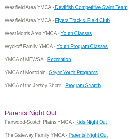
Westfield Area YMCA -
Devilfish Competitive Swim Team
Westfield Area YMCA -
Flyers Track & Field Club
West Morris Area YMCA -
Youth Classes
Wyckoff Family YMCA -
Youth Program Classes
YMCA of MEWSA -
Recreation
YMCA of Montclair -
Geyer Youth Programs
YMCA of the Jersey Shore -
Program Search
Parents Night Out
Fanwood-Scotch Plains YMCA -
Kids Night Out
The Gateway Family YMCA -
Parents' Night Out