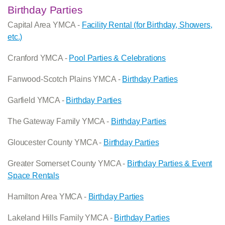
Birthday Parties
Capital Area YMCA -
Facility Rental (for Birthday, Showers,
etc.)
Cranford YMCA -
Pool Parties & Celebrations
Fanwood-Scotch Plains YMCA -
Birthday Parties
Garfield YMCA -
Birthday Parties
The Gateway Family YMCA -
Birthday Parties
Gloucester County YMCA -
Birthday Parties
Greater Somerset County YMCA -
Birthday Parties & Event
Space Rentals
Hamilton Area YMCA -
Birthday Parties
Lakeland Hills Family YMCA -
Birthday Parties