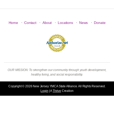
·
·
·
·
·
Home
Contact
About
Locations
News
Donate
OUR MISSION: To strengthen our community through youth development,
healthy living, and social responsibility.
Copyright © 2026 New Jersey YMCA State Alliance. All Rights Reserved.
Login
| A
Thrive
Creation