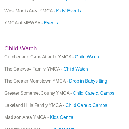
West Morris Area YMCA -
Kids' Events
YMCA of MEWSA -
Events
Child Watch
Cumberland Cape Atlantic YMCA -
Child Watch
The Gateway Family YMCA -
Child Watch
The Greater Morristown YMCA -
Drop in Babysitting
Greater Somerset County YMCA -
Child Care & Camps
Lakeland Hills Family YMCA -
Child Care & Camps
Madison Area YMCA -
Kids Central