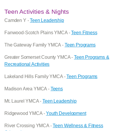
Teen Activities & Nights
Camden Y -
Teen Leadership
Fanwood-Scotch Plains YMCA -
Teen Fitness
The Gateway Family YMCA -
Teen Programs
Greater Somerset County YMCA -
Teen Programs &
Recreational Activities
Lakeland Hills Family YMCA -
Teen Programs
Madison Area YMCA -
Teens
Mt. Laurel YMCA -
Teen Leadership
Ridgewood YMCA -
Youth Development
River Crossing YMCA -
Teen Wellness & Fitness