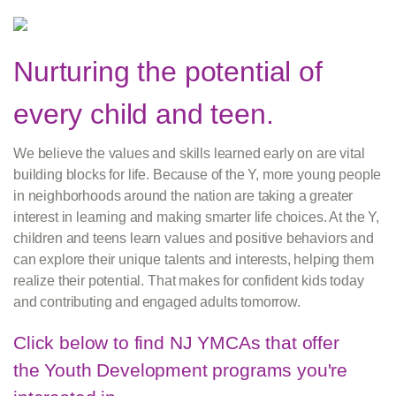
Nurturing the potential of
every child and teen.
We believe the values and skills learned early on are vital
building blocks for life. Because of the Y, more young people
in neighborhoods around the nation are taking a greater
interest in learning and making smarter life choices. At the Y,
children and teens learn values and positive behaviors and
can explore their unique talents and interests, helping them
realize their potential. That makes for confident kids today
and contributing and engaged adults tomorrow.
Click below to find NJ YMCAs that offer
the Youth Development programs you're