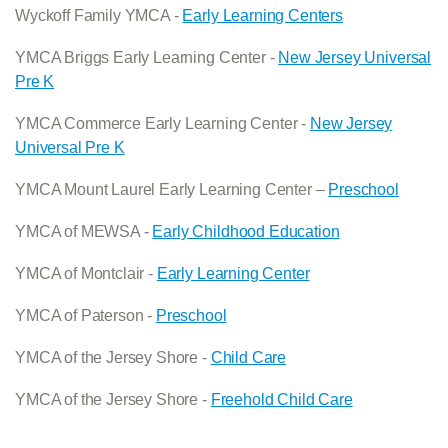
Wyckoff Family YMCA -
Early Learning Centers
YMCA Briggs Early Learning Center -
New Jersey Universal
Pre K
YMCA Commerce Early Learning Center -
New Jersey
Universal Pre K
YMCA Mount Laurel Early Learning Center –
Preschool
YMCA of MEWSA -
Early Childhood Education
YMCA of Montclair -
Early Learning Center
YMCA of Paterson -
Preschool
YMCA of the Jersey Shore -
Child Care
YMCA of the Jersey Shore -
Freehold Child Care