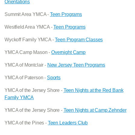
Orientations
Summit Area YMCA -
Teen Programs
Westfield Area YMCA -
Teen Programs
Wyckoff Family YMCA -
Teen Program Classes
YMCA Camp Mason -
Overnight Camp
YMCA of Montclair -
New Jersey Teen Programs
YMCA of Paterson -
Sports
YMCA of the Jersey Shore -
Teen Nights at the Red Bank
Family YMCA
YMCA of the Jersey Shore -
Teen Nights at Camp Zehnder
YMCA of the Pines -
Teen Leaders Club