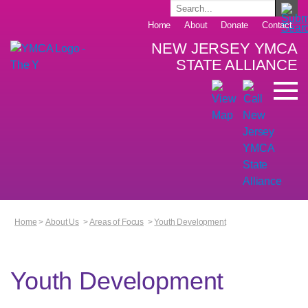
Home
About
Donate
Contact
NEW JERSEY YMCA
STATE ALLIANCE
Home
>
About Us
>
Areas of Focus
>
Youth Development
Youth Development