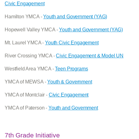
Civic Engagement
Hamilton YMCA -
Youth and Government (YAG)
Hopewell Valley YMCA -
Youth and Government (YAG)
Mt. Laurel YMCA -
Youth Civic Engagement
River Crossing YMCA -
Civic Engagement & Model UN
Westfield Area YMCA -
Teen Programs
YMCA of MEWSA -
Youth & Government
YMCA of Montclair -
Civic Engagement
YMCA of Paterson -
Youth and Government
7th Grade Initiative