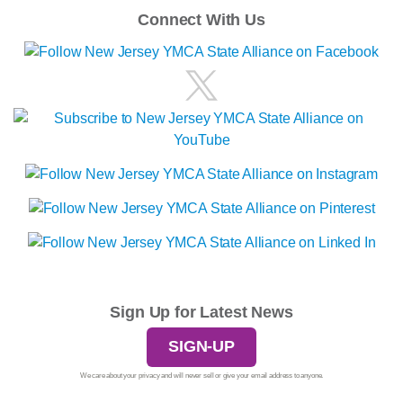
Connect With Us
Sign Up for Latest News
SIGN-UP
We care about your privacy and will never sell or give your email address to anyone.