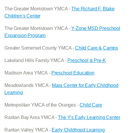
The Greater Morristown YMCA -
The Richard F. Blake
Children's Center
The Greater Morristown YMCA -
Y-Zone MSD Preschool
Expansion Program
Greater Somerset County YMCA -
Child Care & Camps
Lakeland Hills Family YMCA -
Preschool & Pre-K
Madison Area YMCA -
Preschool Education
Meadowlands YMCA -
Mara Center for Early Childhood
Learning
Metropolitan YMCA of the Oranges -
Child Care
Raritan Bay Area YMCA -
The Y's Early Learning Center
Raritan Valley YMCA -
Early Childhood Learning