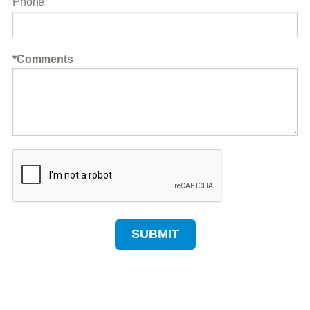
Phone
Comments