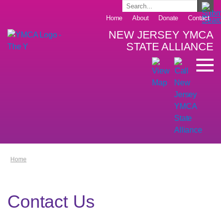
Home
About
Donate
Contact
NEW JERSEY YMCA
STATE ALLIANCE
Home
Contact Us