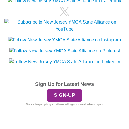
Sign Up for Latest News
SIGN-UP
We care about your privacy and will never sell or give your email address to anyone.