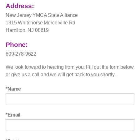
Address:
New Jersey YMCA State Alliance
1315 Whitehorse Mercerville Rd
Hamilton, NJ 08619
Phone:
609-278-9622
We look forward to hearing from you. Fill out the form below
or give us a call and we will get back to you shortly.
Name
Email