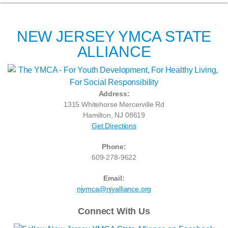
NEW JERSEY YMCA STATE
ALLIANCE
Address:
1315 Whitehorse Mercerville Rd
Hamilton, NJ 08619
Get Directions
Phone:
609-278-9622
Email:
njymca@njyalliance.org
Connect With Us