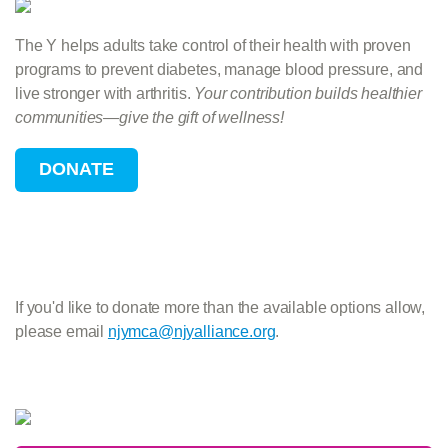
The Y helps adults take control of their health with proven
programs to prevent diabetes, manage blood pressure, and
live stronger with arthritis.
Your contribution builds healthier
communities—give the gift of wellness!
If you'd like to donate more than the available options allow,
please email
njymca@njyalliance.org
.