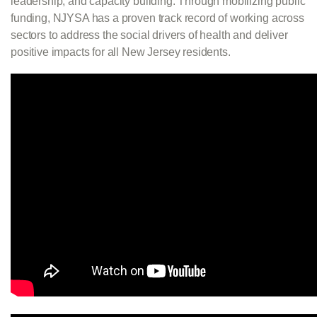
leadership, and capacity building. Through mobilizing public
funding, NJYSA has a proven track record of working across
sectors to address the social drivers of health and deliver
positive impacts for all New Jersey residents.