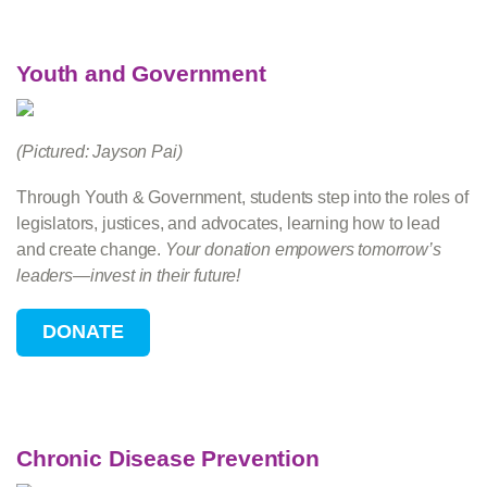
Youth and Government
(Pictured: Jayson Pai)
Through Youth & Government, students step into the roles of
legislators, justices, and advocates, learning how to lead
and create change.
Your donation empowers tomorrow’s
leaders—invest in their future!
Chronic Disease Prevention