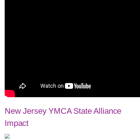
New Jersey YMCA State Alliance
Impact