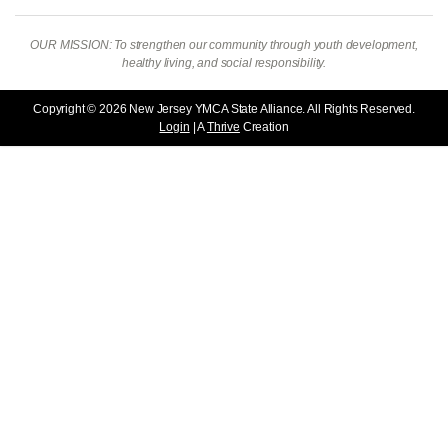
OUR MISSION: To strengthen our community through youth development,
healthy living, and social responsibility.
Copyright © 2026 New Jersey YMCA State Alliance. All Rights Reserved.
Login
| A
Thrive
Creation