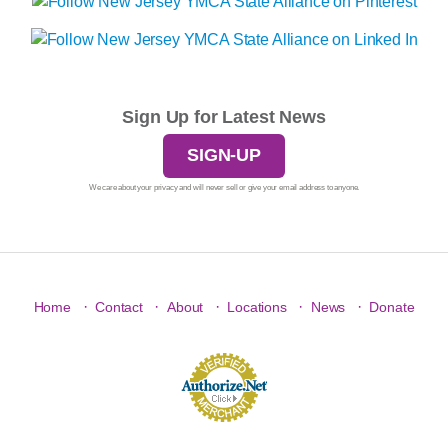
Sign Up for Latest News
SIGN-UP
We care about your privacy and will never sell or give your email address to anyone.
·
·
·
·
·
Home
Contact
About
Locations
News
Donate