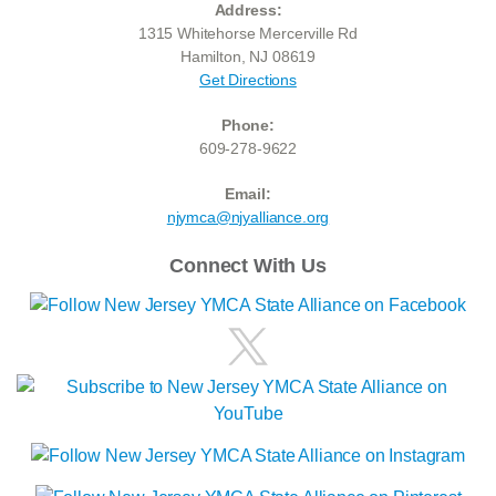
Address:
1315 Whitehorse Mercerville Rd
Hamilton, NJ 08619
Get Directions
Phone:
609-278-9622
Email:
njymca@njyalliance.org
Connect With Us