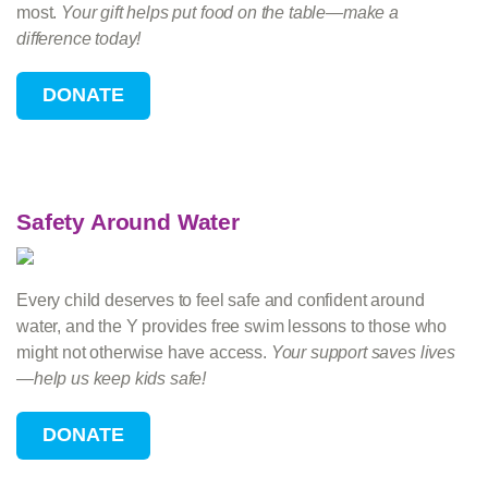
most.
Your gift helps put food on the table—make a
difference today!
Safety Around Water
Every child deserves to feel safe and confident around
water, and the Y provides free swim lessons to those who
might not otherwise have access.
Your support saves lives
—help us keep kids safe!