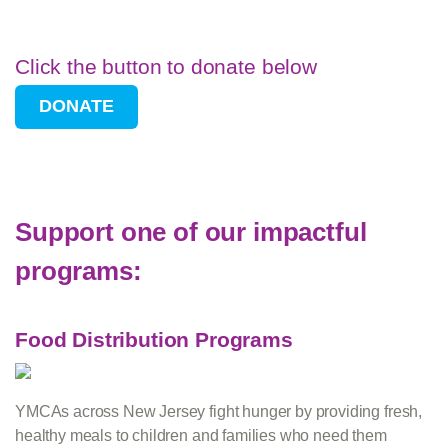
Click the button to donate below
Support one of our impactful
programs:
Food Distribution Programs
YMCAs across New Jersey fight hunger by providing fresh,
healthy meals to children and families who need them