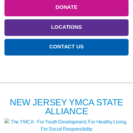
DONATE
LOCATIONS
CONTACT US
NEW JERSEY YMCA STATE
ALLIANCE