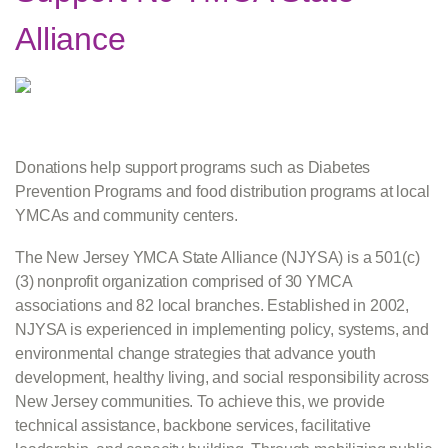
Alliance
Donations help support programs such as Diabetes
Prevention Programs and food distribution programs at local
YMCAs and community centers.
The New Jersey YMCA State Alliance (NJYSA) is a 501(c)
(3) nonprofit organization comprised of 30 YMCA
associations and 82 local branches. Established in 2002,
NJYSA is experienced in implementing policy, systems, and
environmental change strategies that advance youth
development, healthy living, and social responsibility across
New Jersey communities. To achieve this, we provide
technical assistance, backbone services, facilitative