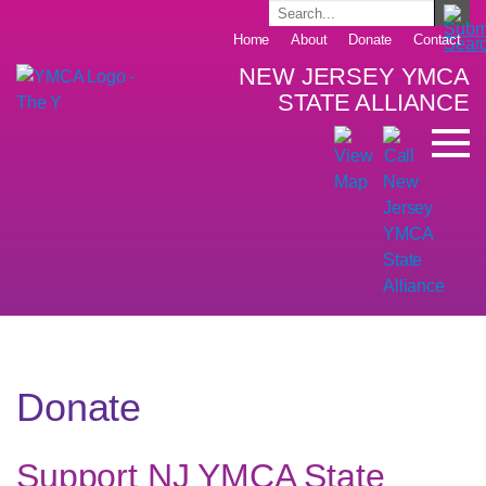
Home
About
Donate
Contact
NEW JERSEY YMCA
STATE ALLIANCE
Donate
Support NJ YMCA State