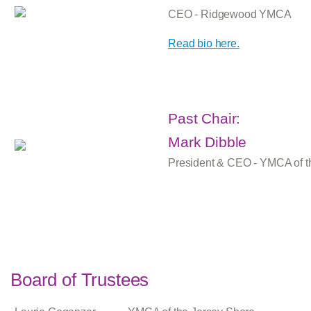
CEO - Ridgewood YMCA
Read bio here.
Past Chair:
Mark Dibble
President & CEO - YMCA of t
Board of Trustees