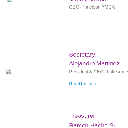
CEO - Paterson YMCA
Secretary:
Alejandro Martinez
President & CEO - Lakeland 
Read bio here.
Treasurer:
Ramon Hache Sr.