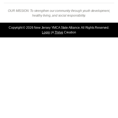
OUR MISSION: To strengthen our community through youth development,
healthy living, and social responsibility.
Copyright © 2026 New Jersey YMCA State Alliance. All Rights Reserved.
Login
| A
Thrive
Creation