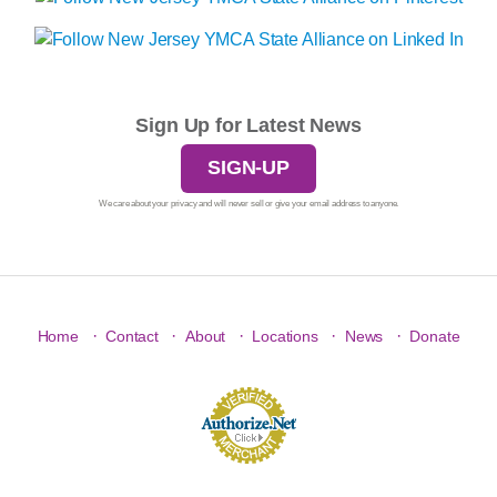
Sign Up for Latest News
SIGN-UP
We care about your privacy and will never sell or give your email address to anyone.
·
·
·
·
·
Home
Contact
About
Locations
News
Donate