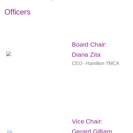
Officers
Board Chair:
Diana Zita
CEO - Hamilton YMCA
Vice Chair:
Gerard Gilliam