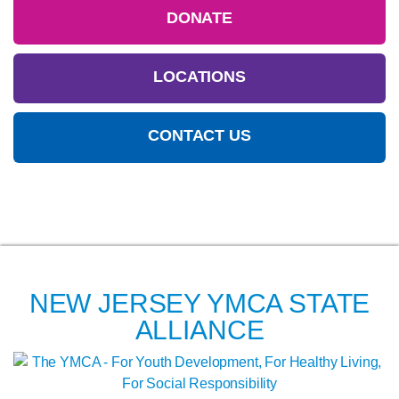
DONATE
LOCATIONS
CONTACT US
NEW JERSEY YMCA STATE
ALLIANCE