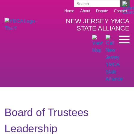
Home
About
Donate
Contact
NEW JERSEY YMCA
STATE ALLIANCE
Board of Trustees
Leadership