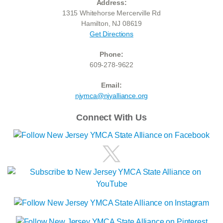
Address:
1315 Whitehorse Mercerville Rd
Hamilton, NJ 08619
Get Directions
Phone:
609-278-9622
Email:
njymca@njyalliance.org
Connect With Us