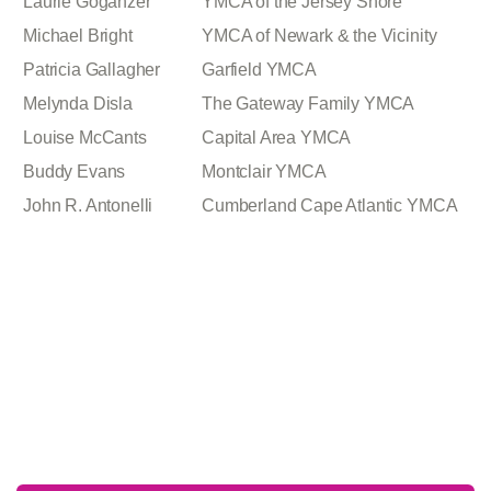
Laurie Goganzer
YMCA of the Jersey Shore
Michael Bright
YMCA of Newark & the Vicinity
Patricia Gallagher
Garfield YMCA
Melynda Disla
The Gateway Family YMCA
Louise McCants
Capital Area YMCA
Buddy Evans
Montclair YMCA
John R. Antonelli
Cumberland Cape Atlantic YMCA