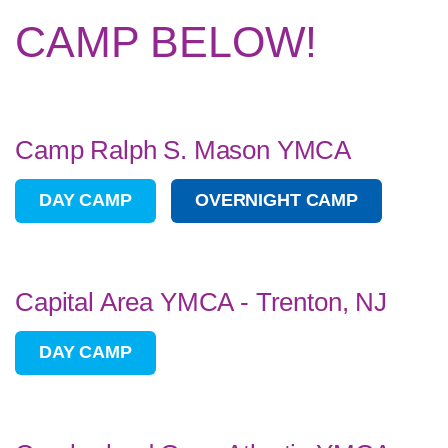
CAMP BELOW!
Camp Ralph S. Mason YMCA
DAY CAMP
OVERNIGHT CAMP
Capital Area YMCA - Trenton, NJ
DAY CAMP