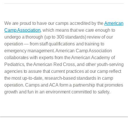
We are proud to have our camps accredited by the
American
Camp Association
, which means that we care enough to
undergo a thorough (up to 300 standards) review of our
operation — from staff qualifications and training to
emergency management. American Camp Association
collaborates with experts from the American Academy of
Pediatrics, the American Red Cross, and other youth-serving
agencies to assure that current practices at our camp reflect
the most up-to-date, research-based standards in camp
operation. Camps and ACA form a partnership that promotes
growth and fun in an environment committed to safety.