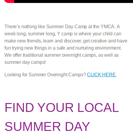
There’s nothing like Summer Day Camp at the YMCA. A
week long, summer long, Y camp is where your child can
make new friends, learn and discover, get creative and have
fun trying new things in a safe and nurturing environment.
We offer traditional summer overnight camps, as well as
summer day camps!
Looking for Summer Overnight Camps?
CLICK HERE
FIND YOUR LOCAL
SUMMER DAY