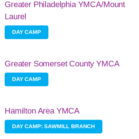
Greater Philadelphia YMCA/Mount
Laurel
DAY CAMP
Greater Somerset County YMCA
DAY CAMP
Hamilton Area YMCA
DAY CAMP: SAWMILL BRANCH