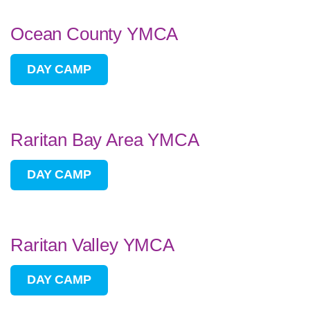
Ocean County YMCA
DAY CAMP
Raritan Bay Area YMCA
DAY CAMP
Raritan Valley YMCA
DAY CAMP