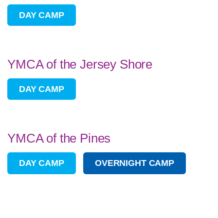
DAY CAMP
YMCA of the Jersey Shore
DAY CAMP
YMCA of the Pines
DAY CAMP
OVERNIGHT CAMP