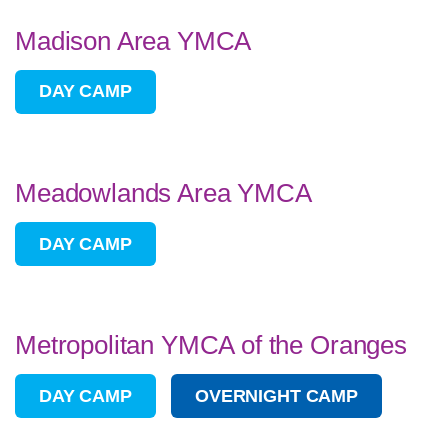
Madison Area YMCA
DAY CAMP
Meadowlands Area YMCA
DAY CAMP
Metropolitan YMCA of the Oranges
DAY CAMP
OVERNIGHT CAMP