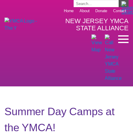
Home
About
Donate
Contact
NEW JERSEY YMCA
STATE ALLIANCE
Summer Day Camps at
the YMCA!