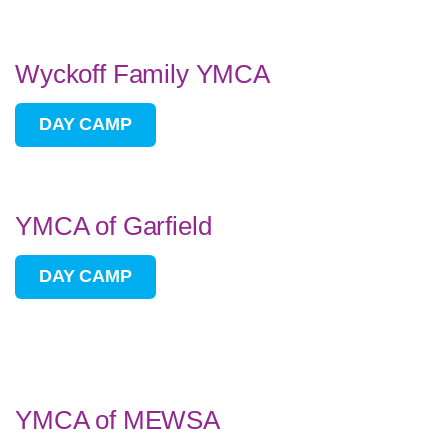
Wyckoff Family YMCA
DAY CAMP
YMCA of Garfield
DAY CAMP
YMCA of MEWSA