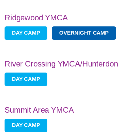
Ridgewood YMCA
DAY CAMP
OVERNIGHT CAMP
River Crossing YMCA/Hunterdon
DAY CAMP
Summit Area YMCA
DAY CAMP