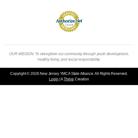
OUR MISSION: To strengthen our community through youth development,
healthy living, and social responsibility.
Copyright © 2026 New Jersey YMCA State Alliance. All Rights Reserved.
Login
| A
Thrive
Creation