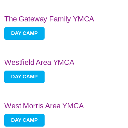
The Gateway Family YMCA
DAY CAMP
Westfield Area YMCA
DAY CAMP
West Morris Area YMCA
DAY CAMP