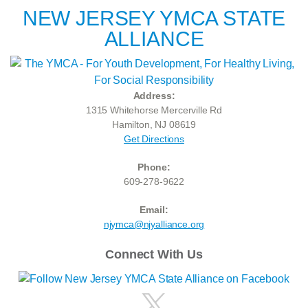
NEW JERSEY YMCA STATE
ALLIANCE
Address:
1315 Whitehorse Mercerville Rd
Hamilton, NJ 08619
Get Directions
Phone:
609-278-9622
Email:
njymca@njyalliance.org
Connect With Us