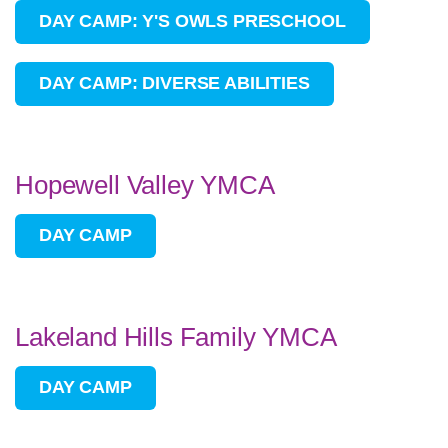
DAY CAMP: Y'S OWLS PRESCHOOL
DAY CAMP: DIVERSE ABILITIES
Hopewell Valley YMCA
DAY CAMP
Lakeland Hills Family YMCA
DAY CAMP