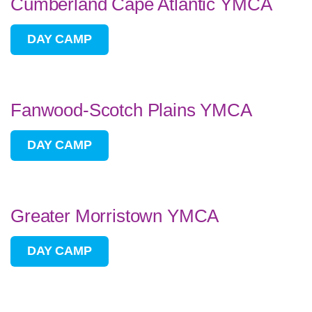
Cumberland Cape Atlantic YMCA
DAY CAMP
Fanwood-Scotch Plains YMCA
DAY CAMP
Greater Morristown YMCA
DAY CAMP