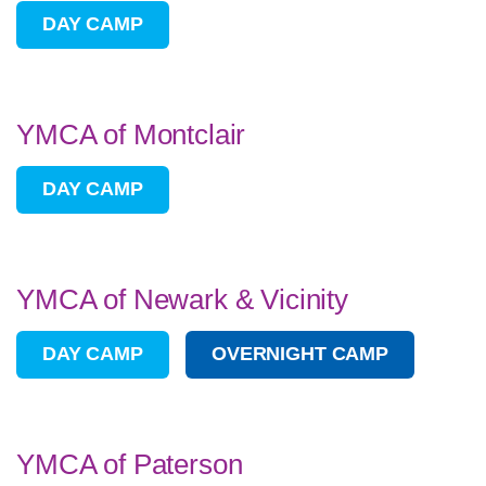
DAY CAMP
YMCA of Montclair
DAY CAMP
YMCA of Newark & Vicinity
DAY CAMP
OVERNIGHT CAMP
YMCA of Paterson