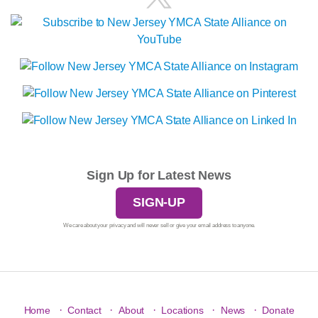
Sign Up for Latest News
SIGN-UP
We care about your privacy and will never sell or give your email address to anyone.
·
·
·
·
·
Home
Contact
About
Locations
News
Donate