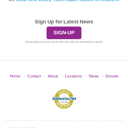
Sign Up for Latest News
SIGN-UP
We care about your privacy and will never sell or give your email address to anyone.
·
·
·
·
·
Home
Contact
About
Locations
News
Donate