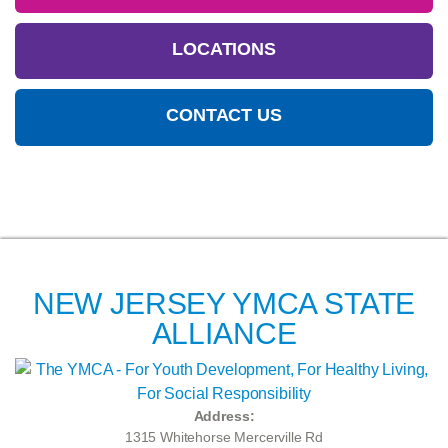
LOCATIONS
CONTACT US
NEW JERSEY YMCA STATE
ALLIANCE
Address:
1315 Whitehorse Mercerville Rd