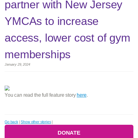
partner with New Jersey
YMCAs to increase
access, lower cost of gym
memberships
January 29, 2024
You can read the full feature story
here
.
Go back
|
Show other stories
|
DONATE