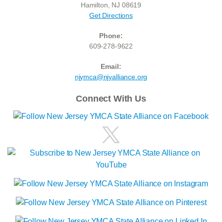
Hamilton, NJ 08619
Get Directions
Phone:
609-278-9622
Email:
njymca@njyalliance.org
Connect With Us