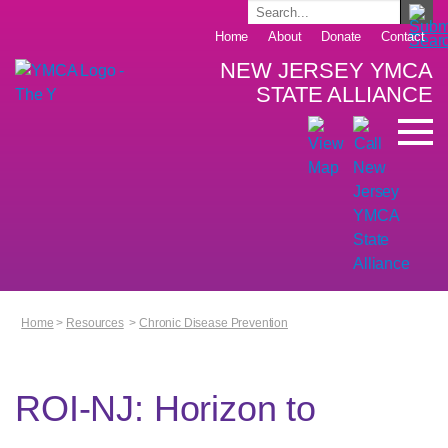
Home
About
Donate
Contact
NEW JERSEY YMCA
STATE ALLIANCE
Home
>
Resources
>
Chronic Disease Prevention
ROI-NJ: Horizon to