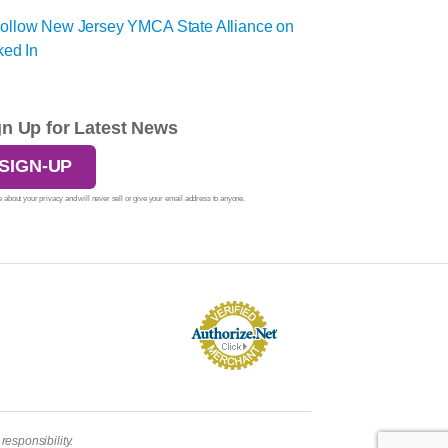
gn Up for Latest News
SIGN-UP
 about your privacy and will never sell or give your email address to anyone.
esponsibility.