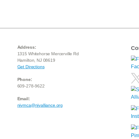
Address:
Co
1315 Whitehorse Mercerville Rd
Hamilton, NJ 08619
Get Directions
Phone:
609-278-9622
Email:
njymca@njyalliance.org