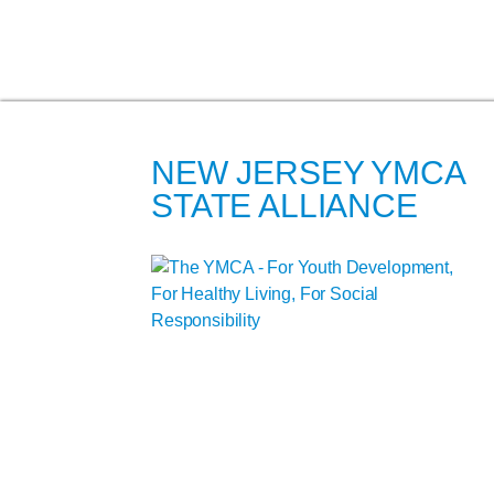
NEW JERSEY YMCA
STATE ALLIANCE