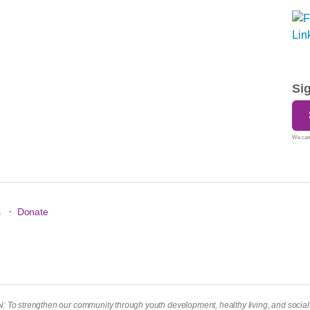
Si
We care
·
s
Donate
To strengthen our community through youth development, healthy living, and social r