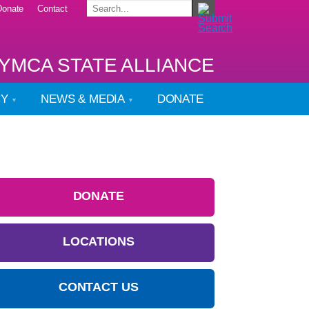
Donate
Contact
YMCA STATE ALLIANCE
CY
NEWS & MEDIA
DONATE
DONATE
LOCATIONS
CONTACT US