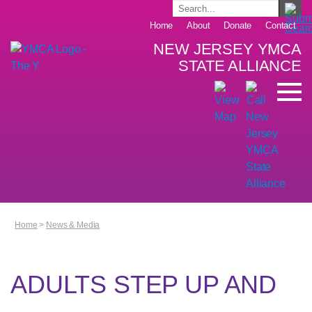
Home
About
Donate
Contact
NEW JERSEY YMCA
STATE ALLIANCE
Home
>
News & Media
ADULTS STEP UP AND