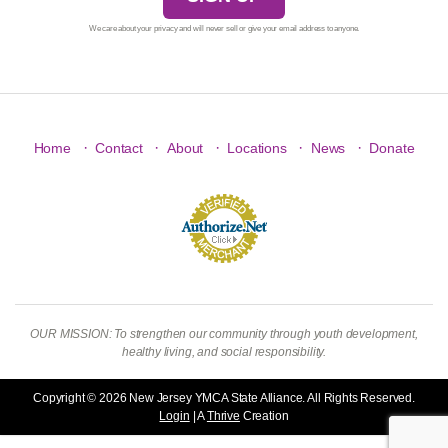
We care about your privacy and will never sell or give your email address to anyone.
·
·
·
·
·
Home
Contact
About
Locations
News
Donate
OUR MISSION: To strengthen our community through youth development,
healthy living, and social responsibility.
Copyright © 2026 New Jersey YMCA State Alliance. All Rights Reserved.
Login
| A
Thrive
Creation