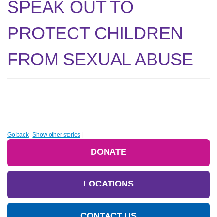
SPEAK OUT TO
PROTECT CHILDREN
FROM SEXUAL ABUSE
Go back
|
Show other stories
|
DONATE
LOCATIONS
CONTACT US