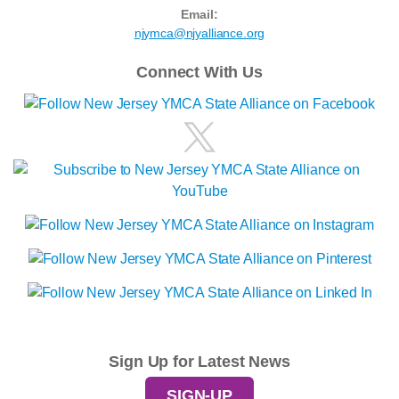
Email:
njymca@njyalliance.org
Connect With Us
Sign Up for Latest News
SIGN-UP