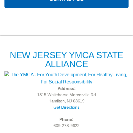
NEW JERSEY YMCA STATE
ALLIANCE
Address:
1315 Whitehorse Mercerville Rd
Hamilton, NJ 08619
Get Directions
Phone:
609-278-9622