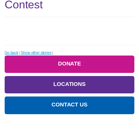
Contest
Go back
|
Show other stories
|
DONATE
LOCATIONS
CONTACT US