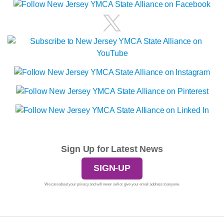
Sign Up for Latest News
SIGN-UP
We care about your privacy and will never sell or give your email address to anyone.