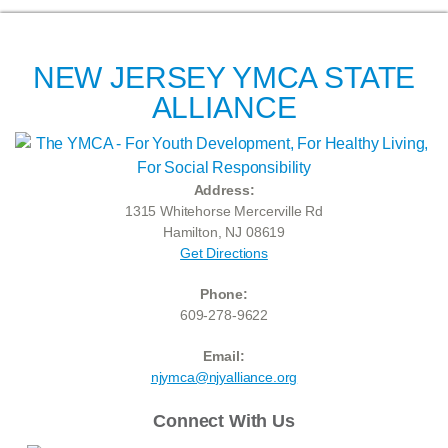
NEW JERSEY YMCA STATE
ALLIANCE
Address:
1315 Whitehorse Mercerville Rd
Hamilton, NJ 08619
Get Directions
Phone:
609-278-9622
Email:
njymca@njyalliance.org
Connect With Us