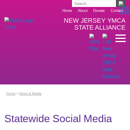
Home
About
Donate
Contact
NEW JERSEY YMCA
STATE ALLIANCE
Home
>
News & Media
Statewide Social Media