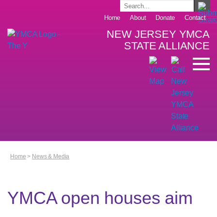
Home
About
Donate
Contact
NEW JERSEY YMCA
STATE ALLIANCE
Home
>
News & Media
YMCA open houses aim