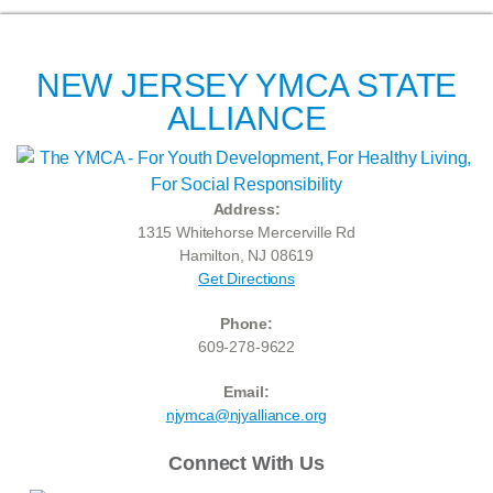
NEW JERSEY YMCA STATE
ALLIANCE
Address:
1315 Whitehorse Mercerville Rd
Hamilton, NJ 08619
Get Directions
Phone:
609-278-9622
Email:
njymca@njyalliance.org
Connect With Us