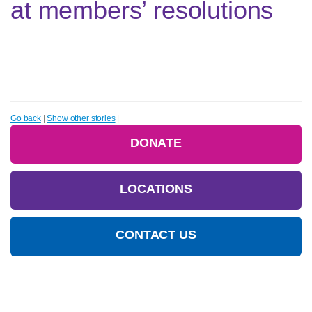
at members’ resolutions
Go back
|
Show other stories
|
DONATE
LOCATIONS
CONTACT US