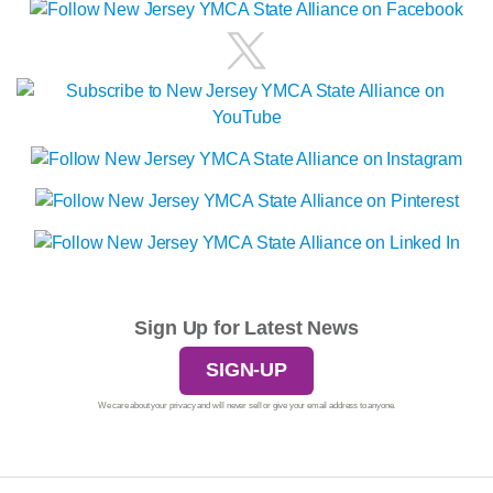
Sign Up for Latest News
SIGN-UP
We care about your privacy and will never sell or give your email address to anyone.