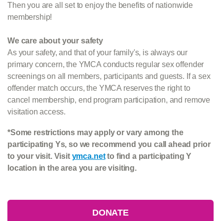
Then you are all set to enjoy the benefits of nationwide
membership!
We care about your safety
As your safety, and that of your family's, is always our
primary concern, the YMCA conducts regular sex offender
screenings on all members, participants and guests. If a sex
offender match occurs, the YMCA reserves the right to
cancel membership, end program participation, and remove
visitation access.
*Some restrictions may apply or vary among the
participating Ys, so we recommend you call ahead prior
to your visit. Visit
ymca.net
to find a participating Y
location in the area you are visiting.
DONATE