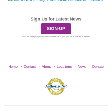
Sign Up for Latest News
SIGN-UP
We care about your privacy and will never sell or give your email address to anyone.
·
·
·
·
·
Home
Contact
About
Locations
News
Donate