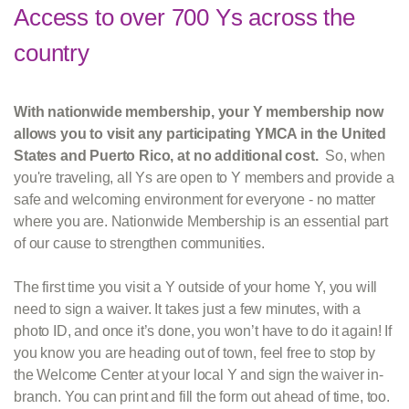
Access to over 700 Ys across the
country
With nationwide membership, your Y membership now
allows you to visit any participating YMCA in the United
States and Puerto Rico, at no additional cost.
So, when
you're traveling, all Ys are open to Y members and provide a
safe and welcoming environment for everyone - no matter
where you are. Nationwide Membership is an essential part
of our cause to strengthen communities.
The first time you visit a Y outside of your home Y, you will
need to sign a waiver. It takes just a few minutes, with a
photo ID, and once it’s done, you won’t have to do it again! If
you know you are heading out of town, feel free to stop by
the Welcome Center at your local Y and sign the waiver in-
branch. You can print and fill the form out ahead of time, too.