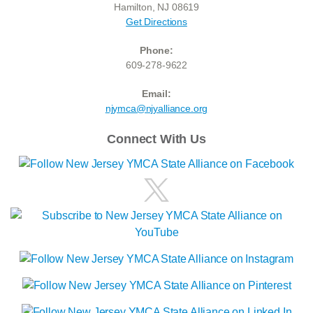
Hamilton, NJ 08619
Get Directions
Phone:
609-278-9622
Email:
njymca@njyalliance.org
Connect With Us