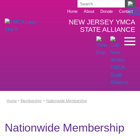
Home
About
Donate
Contact
NEW JERSEY YMCA
STATE ALLIANCE
Home
>
Membership
>
Nationwide Membership
Nationwide Membership