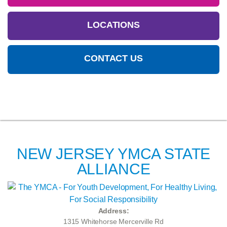
LOCATIONS
CONTACT US
NEW JERSEY YMCA STATE
ALLIANCE
Address:
1315 Whitehorse Mercerville Rd