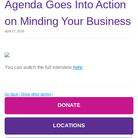
Agenda Goes Into Action
on Minding Your Business
April 27, 2026
You can watch the full interview
here
.
Go back
|
Show other stories
|
DONATE
LOCATIONS