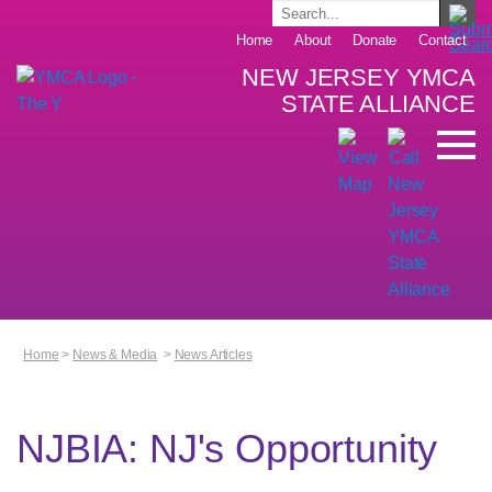
Home
About
Donate
Contact
NEW JERSEY YMCA
STATE ALLIANCE
Home
>
News & Media
>
News Articles
NJBIA: NJ's Opportunity