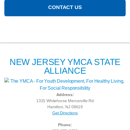
CONTACT US
NEW JERSEY YMCA STATE
ALLIANCE
Address:
1315 Whitehorse Mercerville Rd
Hamilton, NJ 08619
Get Directions
Phone: