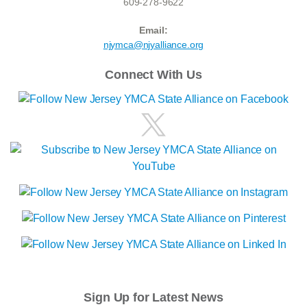
609-278-9622
Email:
njymca@njyalliance.org
Connect With Us
Sign Up for Latest News