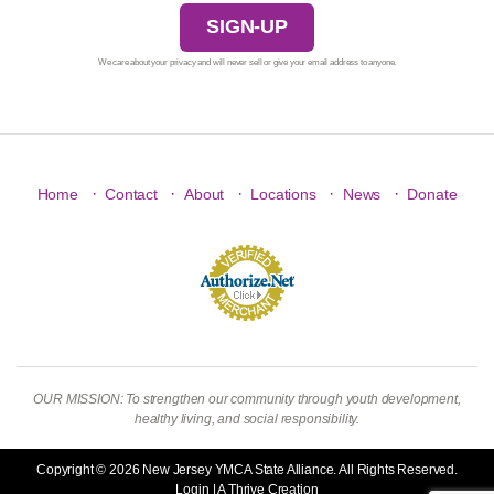
SIGN-UP
We care about your privacy and will never sell or give your email address to anyone.
·
·
·
·
·
Home
Contact
About
Locations
News
Donate
OUR MISSION: To strengthen our community through youth development,
healthy living, and social responsibility.
Copyright © 2026 New Jersey YMCA State Alliance. All Rights Reserved.
Login
| A
Thrive
Creation