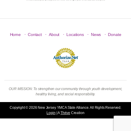
·
·
·
·
·
Home
Contact
About
Locations
News
Donate
OUR MISSION: To strengthen our community through youth development,
healthy living, and social responsibility.
Copyright © 2026 New Jersey YMCA State Alliance. All Rights Reserved.
Login
| A
Thrive
Creation