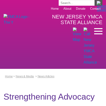
Home
About
Donate
Contact
NEW JERSEY YMCA
STATE ALLIANCE
Home
>
News & Media
>
News Articles
Strengthening Advocacy