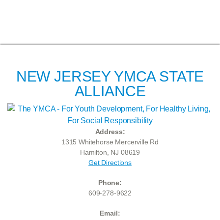
NEW JERSEY YMCA STATE
ALLIANCE
Address:
1315 Whitehorse Mercerville Rd
Hamilton, NJ 08619
Get Directions
Phone:
609-278-9622
Email: