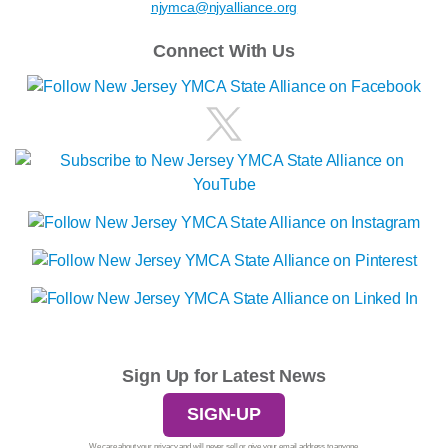
njymca@njyalliance.org
Connect With Us
Sign Up for Latest News
SIGN-UP
We care about your privacy and will never sell or give your email address to anyone.