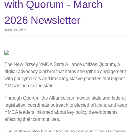
with Quorum - March
2026 Newsletter
March 26, 2026
The New Jersey YMCA State Alliance utilizes Quorum
,
a
digital advocacy platform that helps strengthen engagement
with policymakers and track legislative priorities that impact
YMCAs across the state.
Through Quorum, the Alliance can monitor state and federal
legislation, coordinate outreach to elected officials, and keep
YMCA leaders informed about key policy developments
affecting their communities.
The platform also helps streamline communication between