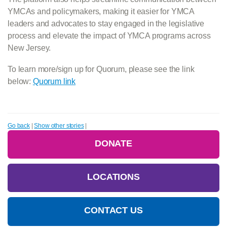
YMCAs and policymakers, making it easier for YMCA
leaders and advocates to stay engaged in the legislative
process and elevate the impact of YMCA programs across
New Jersey.
To learn more/sign up for Quorum, please see the link
below:
Quorum link
Go back
|
Show other stories
|
DONATE
LOCATIONS
CONTACT US