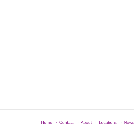
·
·
·
·
Home
Contact
About
Locations
New