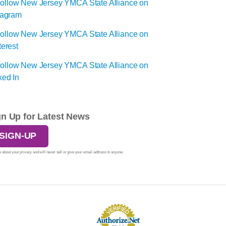
gn Up for Latest News
SIGN-UP
 about your privacy and will never sell or give your email address to anyone.