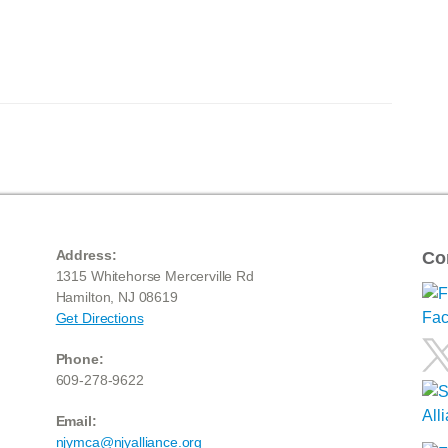
Address:
Co
1315 Whitehorse Mercerville Rd
Hamilton, NJ 08619
Get Directions
Phone:
609-278-9622
Email:
njymca@njyalliance.org