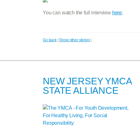
You can watch the full interview
here
.
Go back
|
Show other stories
|
NEW JERSEY YMCA
STATE ALLIANCE