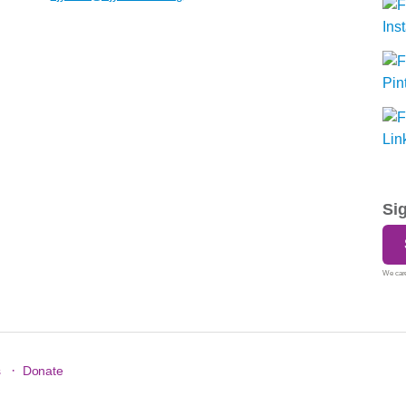
Si
We care
·
s
Donate