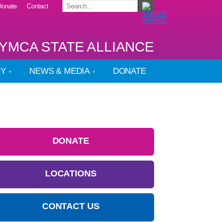
Donate
Contact
YMCA STATE ALLIANCE
CY
NEWS & MEDIA
DONATE
DONATE
LOCATIONS
CONTACT US