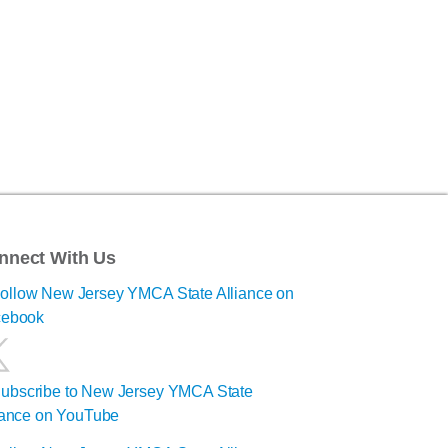
nnect With Us