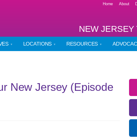
Home
About
NEW JERSEY 
IVES
LOCATIONS
RESOURCES
ADVOCA
ur New Jersey (Episode