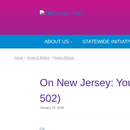
ABOUT US
STATEWIDE INITIAT
Home
>
News & Media
>
News Articles
On New Jersey: Yo
502)
January 15, 2026