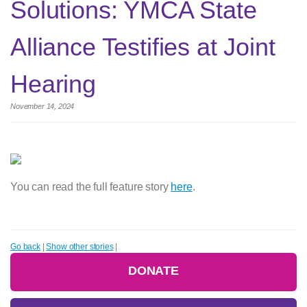
Solutions: YMCA State
Alliance Testifies at Joint
Hearing
November 14, 2024
You can read the full feature story
here
.
Go back
|
Show other stories
|
DONATE