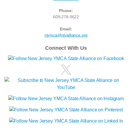
Phone:
609-278-9622
Email:
njymca@njyalliance.org
Connect With Us