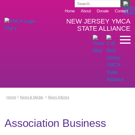
Home
About
Donate
Contact
NEW JERSEY YMCA
STATE ALLIANCE
Home
>
News & Media
>
News Articles
Association Business