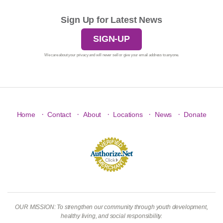
Sign Up for Latest News
SIGN-UP
We care about your privacy and will never sell or give your email address to anyone.
·
·
·
·
·
Home
Contact
About
Locations
News
Donate
OUR MISSION: To strengthen our community through youth development,
healthy living, and social responsibility.