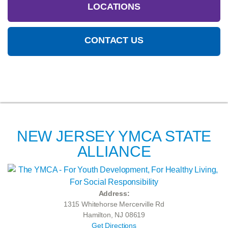
LOCATIONS
CONTACT US
NEW JERSEY YMCA STATE
ALLIANCE
Address:
1315 Whitehorse Mercerville Rd
Hamilton, NJ 08619
Get Directions