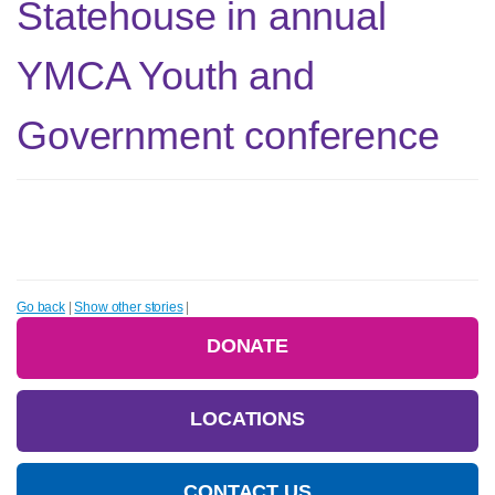
Statehouse in annual
YMCA Youth and
Government conference
Go back
|
Show other stories
|
DONATE
LOCATIONS
CONTACT US