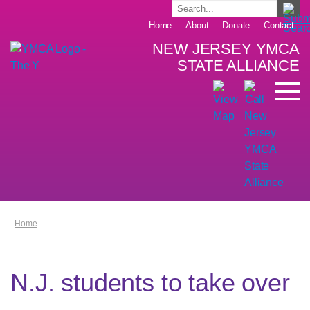
Home
About
Donate
Contact
NEW JERSEY YMCA
STATE ALLIANCE
Home
N.J. students to take over