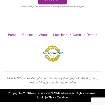
We care about your privacy and will never sell or give your email address to anyone.
·
·
·
·
·
Home
Contact
About
Locations
News
Donate
OUR MISSION: To strengthen our community through youth development,
healthy living, and social responsibility.
Copyright © 2026 New Jersey YMCA State Alliance. All Rights Reserved.
Login
| A
Thrive
Creation