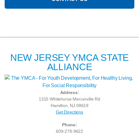
NEW JERSEY YMCA STATE
ALLIANCE
Address:
1315 Whitehorse Mercerville Rd
Hamilton, NJ 08619
Get Directions
Phone:
609-278-9622