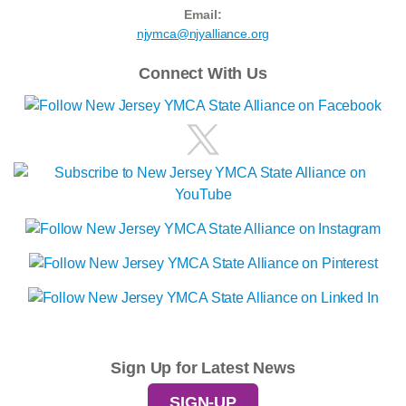
Email:
njymca@njyalliance.org
Connect With Us
Sign Up for Latest News
SIGN-UP