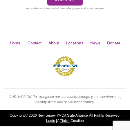
We care about your privacy and will never sell or give your email address to anyone.
·
·
·
·
·
Home
Contact
About
Locations
News
Donate
OUR MISSION: To strengthen our community through youth development,
healthy living, and social responsibility.
Copyright © 2026 New Jersey YMCA State Alliance. All Rights Reserved.
Login
| A
Thrive
Creation