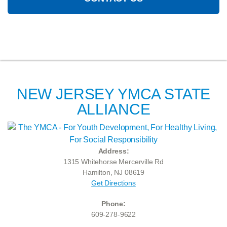
NEW JERSEY YMCA STATE
ALLIANCE
Address:
1315 Whitehorse Mercerville Rd
Hamilton, NJ 08619
Get Directions
Phone:
609-278-9622