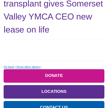
transplant gives Somerset
Valley YMCA CEO new
lease on life
Go back
|
Show other stories
|
DONATE
LOCATIONS
CONTACT US