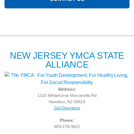
NEW JERSEY YMCA STATE
ALLIANCE
Address:
1315 Whitehorse Mercerville Rd
Hamilton, NJ 08619
Get Directions
Phone:
609-278-9622