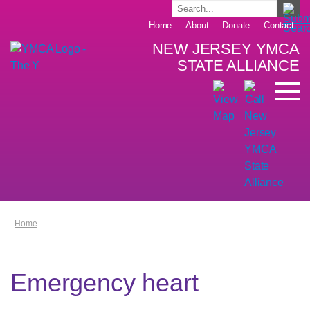
Home
About
Donate
Contact
NEW JERSEY YMCA
STATE ALLIANCE
Home
Emergency heart