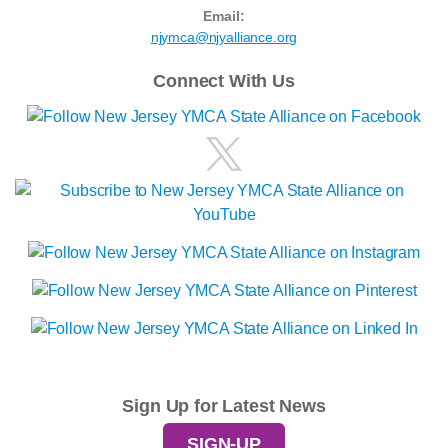
Email:
njymca@njyalliance.org
Connect With Us
Sign Up for Latest News
SIGN-UP