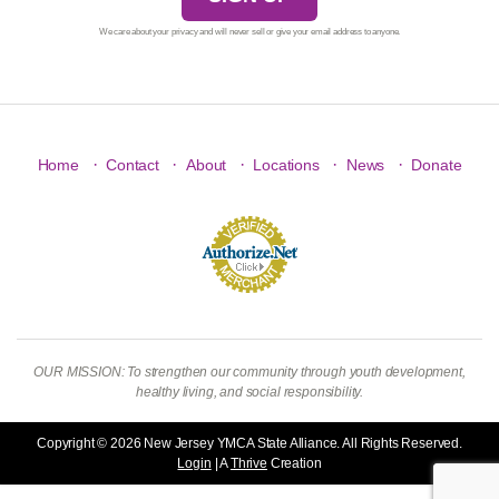
We care about your privacy and will never sell or give your email address to anyone.
·
·
·
·
·
Home
Contact
About
Locations
News
Donate
OUR MISSION: To strengthen our community through youth development,
healthy living, and social responsibility.
Copyright © 2026 New Jersey YMCA State Alliance. All Rights Reserved.
Login
| A
Thrive
Creation