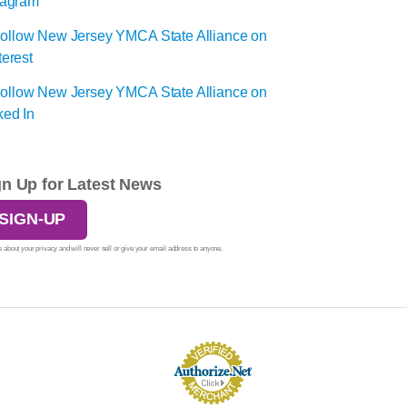
gn Up for Latest News
SIGN-UP
 about your privacy and will never sell or give your email address to anyone.