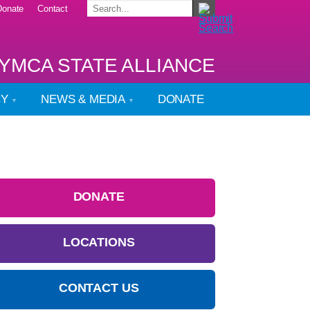
Donate
Contact
YMCA STATE ALLIANCE
CY
NEWS & MEDIA
DONATE
DONATE
LOCATIONS
CONTACT US