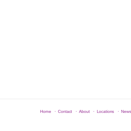
·
·
·
·
Home
Contact
About
Locations
New