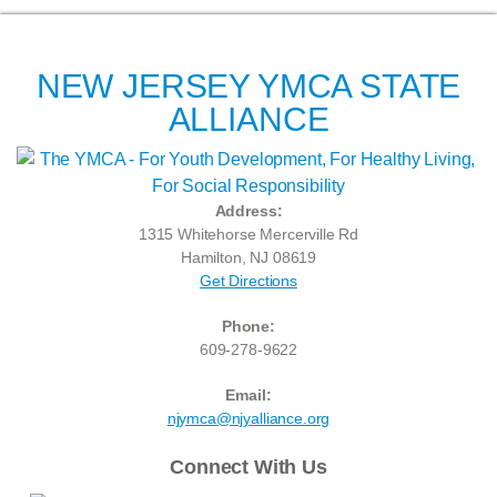
NEW JERSEY YMCA STATE
ALLIANCE
Address:
1315 Whitehorse Mercerville Rd
Hamilton, NJ 08619
Get Directions
Phone:
609-278-9622
Email:
njymca@njyalliance.org
Connect With Us