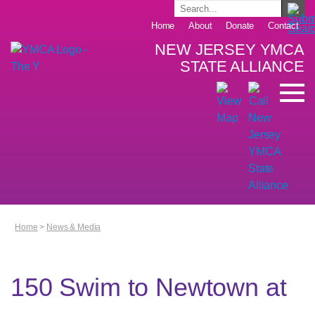
Home
About
Donate
Contact
NEW JERSEY YMCA
STATE ALLIANCE
Home
>
News & Media
150 Swim to Newtown at