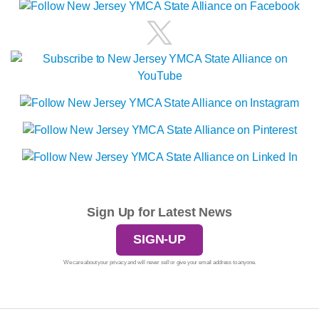
Sign Up for Latest News
SIGN-UP
We care about your privacy and will never sell or give your email address to anyone.