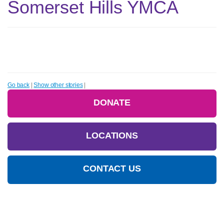
Somerset Hills YMCA
Go back
|
Show other stories
|
DONATE
LOCATIONS
CONTACT US