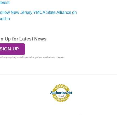
gn Up for Latest News
SIGN-UP
 about your privacy and will never sell or give your email address to anyone.