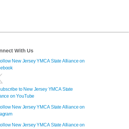
nnect With Us