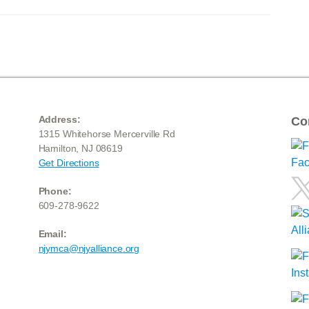
Address:
Co
1315 Whitehorse Mercerville Rd
Hamilton, NJ 08619
Get Directions
Phone:
609-278-9622
Email:
njymca@njyalliance.org