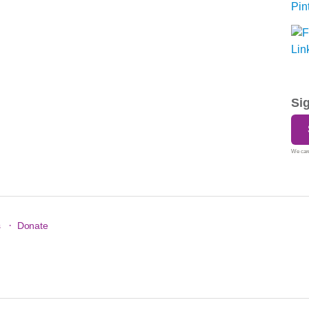
Si
We care
·
s
Donate