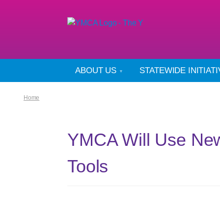
ABOUT US
STATEWIDE INITIAT
Home
YMCA Will Use New
Tools