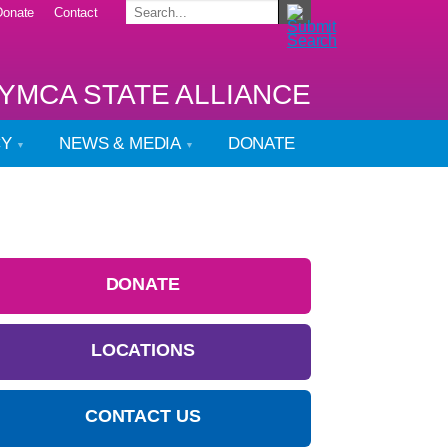
Donate
Contact
YMCA STATE ALLIANCE
CY
NEWS & MEDIA
DONATE
DONATE
LOCATIONS
CONTACT US