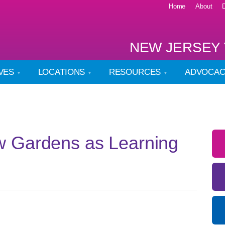
Home
About
NEW JERSEY 
IVES
LOCATIONS
RESOURCES
ADVOCA
 Gardens as Learning