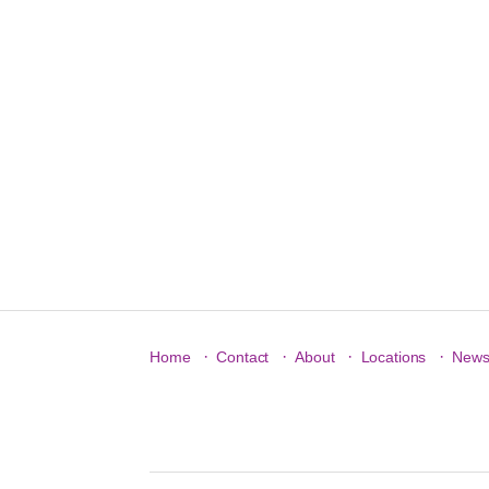
·
·
·
·
Home
Contact
About
Locations
New