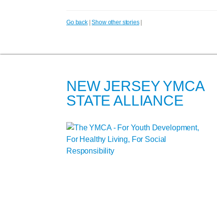
Go back
|
Show other stories
|
NEW JERSEY YMCA
STATE ALLIANCE