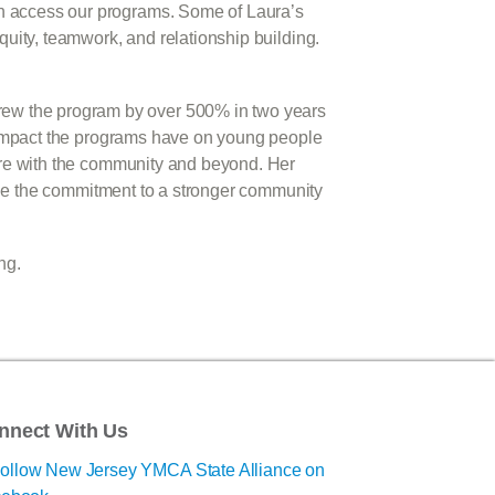
an access our programs. Some of Laura’s
quity, teamwork, and relationship building.
rew the program by over 500% in two years
he impact the programs have on young people
hare with the community and beyond. Her
tinue the commitment to a stronger community
ng.
nnect With Us