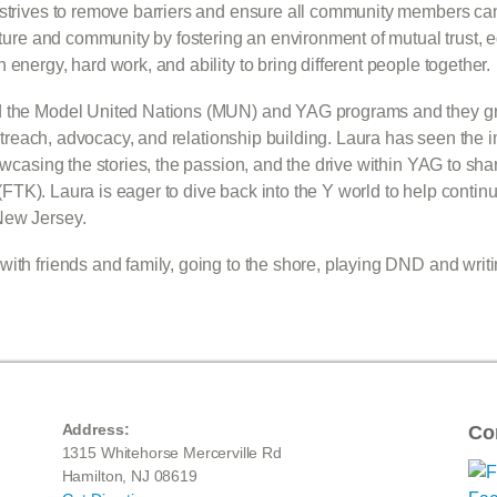
o strives to remove barriers and ensure all community members c
ulture and community by fostering an environment of mutual trust, e
energy, hard work, and ability to bring different people together.
ed the Model United Nations (MUN) and YAG programs and they g
f outreach, advocacy, and relationship building. Laura has seen t
howcasing the stories, the passion, and the drive within YAG to s
ds (FTK). Laura is eager to dive back into the Y world to help con
New Jersey.
ith friends and family, going to the shore, playing DND and writi
Address:
Co
1315 Whitehorse Mercerville Rd
Hamilton, NJ 08619