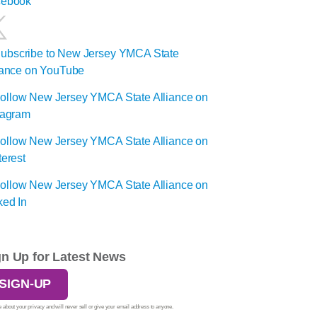
gn Up for Latest News
SIGN-UP
 about your privacy and will never sell or give your email address to anyone.