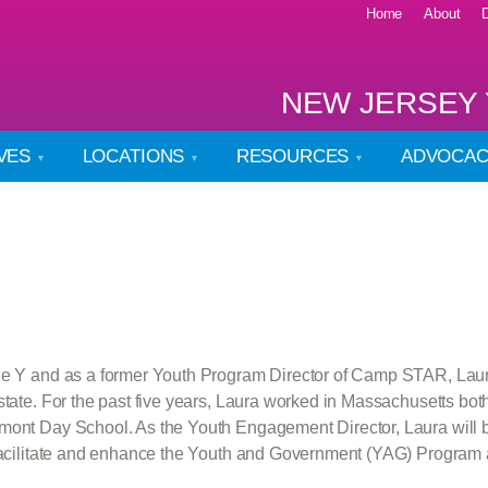
Home
About
NEW JERSEY 
IVES
LOCATIONS
RESOURCES
ADVOCA
the Y and as a former Youth Program Director of Camp STAR, Laura
state. For the past five years, Laura worked in Massachusetts bot
mont Day School. As the Youth Engagement Director, Laura will b
o facilitate and enhance the Youth and Government (YAG) Program