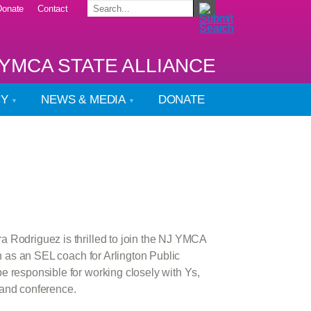
Donate
Contact
YMCA STATE ALLIANCE
CY
NEWS & MEDIA
DONATE
 Rodriguez is thrilled to join the NJ YMCA
h as an SEL coach for Arlington Public
e responsible for working closely with Ys,
 and conference.