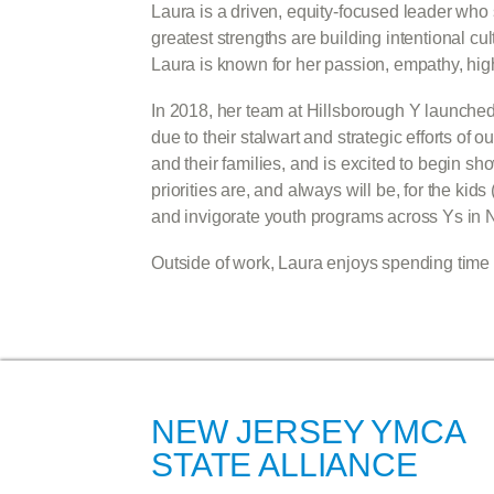
Laura is a driven, equity-focused leader wh
greatest strengths are building intentional c
Laura is known for her passion, empathy, high 
In 2018, her team at Hillsborough Y launch
due to their stalwart and strategic efforts o
and their families, and is excited to begin s
priorities are, and always will be, for the ki
and invigorate youth programs across Ys in 
Outside of work, Laura enjoys spending time w
NEW JERSEY YMCA
STATE ALLIANCE