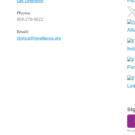
Get Directions
Phone:
609-278-9622
Email:
njymca@njyalliance.org
Si
We care