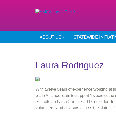
ABOUT US
STATEWIDE INITIAT
Laura Rodriguez
With twelve years of experience working at 
State Alliance team to support Ys across the 
Schools and as a Camp Staff Director for Bel
volunteers, and advisors across the state t