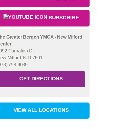
SUBSCRIBE
he Greater Bergen YMCA - New Milford
enter
092 Carnation Dr
ew Milford, NJ 07601
973) 758-9039
GET DIRECTIONS
VIEW ALL LOCATIONS