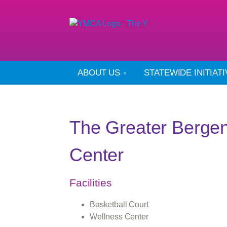
ABOUT US
STATEWIDE INITIAT
The Greater Berge
Center
Facilities
Basketball Court
Wellness Center