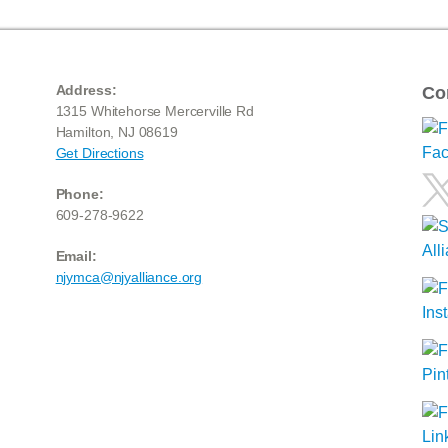
Address:
Co
1315 Whitehorse Mercerville Rd
Hamilton, NJ 08619
Get Directions
Phone:
609-278-9622
Email:
njymca@njyalliance.org