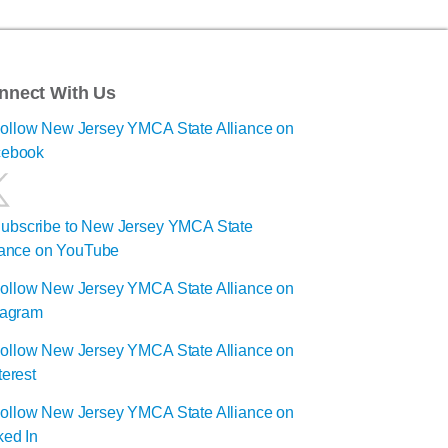
nnect With Us