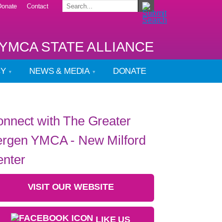
Donate
Contact
YMCA STATE ALLIANCE
CY
NEWS & MEDIA
DONATE
nnect with The Greater
rgen YMCA - New Milford
nter
VISIT OUR WEBSITE
LIKE US