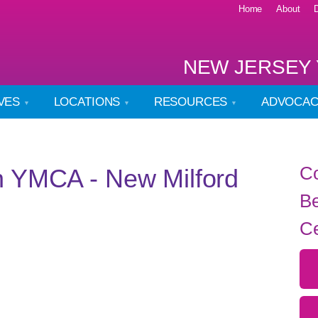
Home
About
NEW JERSEY 
IVES
LOCATIONS
RESOURCES
ADVOCA
Co
n YMCA - New Milford
Be
Ce