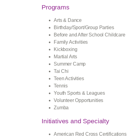
Programs
Arts & Dance
Birthday/Sport/Group Parties
Before and After School Childcare
Family Activities
Kickboxing
Martial Arts
Summer Camp
Tai Chi
Teen Activities
Tennis
Youth Sports & Leagues
Volunteer Opportunities
Zumba
Initiatives and Specialty
American Red Cross Certifications