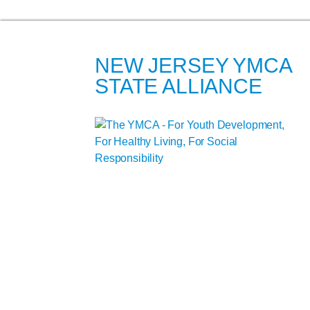
NEW JERSEY YMCA
STATE ALLIANCE