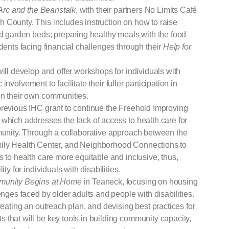
Arc and the Beanstalk
, with their partners No Limits Café
 County. This includes instruction on how to raise
ed garden beds; preparing healthy meals with the food
idents facing financial challenges through their
Help for
ill develop and offer workshops for individuals with
c involvement to facilitate their fuller participation in
in their own communities.
previous IHC grant to continue the Freehold Improving
which addresses the lack of access to health care for
mmunity. Through a collaborative approach between the
ily Health Center, and Neighborhood Connections to
s to health care more equitable and inclusive, thus,
ty for individuals with disabilities.
unity Begins at Home
in Teaneck, focusing on housing
enges faced by older adults and people with disabilities.
reating an outreach plan, and devising best practices for
that will be key tools in building community capacity,