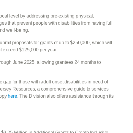
cal level by addressing pre-existing physical,
s that prevent people with disabilities from having full
and well-being.
bmit proposals for grants of up to $250,000, which will
ot exceed $125,000 per year.
 through June 2025, allowing grantees 24 months to
 gap for those with adult onset disabilities in need of
 Jersey Resources, a comprehensive guide to services
copy
here
. The Division also offers assistance through its
25 Million in Additional Grants to Create Inclusive