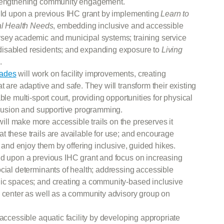
strengthening community engagement.
ild upon a previous IHC grant by implementing
Learn to
ial Health Needs
, embedding inclusive and accessible
rsey academic and municipal systems; training service
disabled residents; and expanding exposure to
Living
.
sades
will work on facility improvements, creating
 are adaptive and safe. They will transform their existing
ble multi-sport court, providing opportunities for physical
nclusion and supportive programming.
ill make more accessible trails on the preserves it
t these trails are available for use; and encourage
t and enjoy them by offering inclusive, guided hikes.
ild upon a previous IHC grant and focus on increasing
cial determinants of health; addressing accessible
lic spaces; and creating a community-based inclusive
g center as well as a community advisory group on
y accessible aquatic facility by developing appropriate