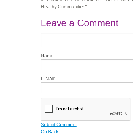
Healthy Communities"
Leave a Comment
Name:
E-Mail:
Submit Comment
Go Back