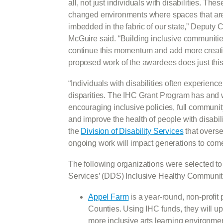
all, not just individuals with disabilities. Th
changed environments where spaces that are 
imbedded in the fabric of our state,” Deputy
McGuire said. “Building inclusive communities 
continue this momentum and add more creative 
proposed work of the awardees does just this
“Individuals with disabilities often experie
disparities. The IHC Grant Program has and w
encouraging inclusive policies, full commun
and improve the health of people with disabili
the
Division of Disability Services
that oversee
ongoing work will impact generations to come
The following organizations were selected to 
Services’ (DDS) Inclusive Healthy Communit
Appel Farm
is a year-round, non-profit
Counties. Using IHC funds, they will u
more inclusive arts learning environment 