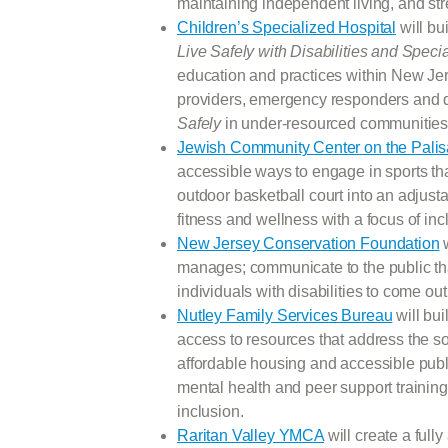
maintaining independent living, and 
Children’s Specialized Hospital
will bu
Live Safely with Disabilities and Spec
education and practices within New Je
providers, emergency responders and 
Safely
in under-resourced communities
Jewish Community Center on the Pali
accessible ways to engage in sports that
outdoor basketball court into an adjusta
fitness and wellness with a focus of i
New Jersey Conservation Foundation
w
manages; communicate to the public tha
individuals with disabilities to come ou
Nutley Family Services Bureau
will bu
access to resources that address the so
affordable housing and accessible pub
mental health and peer support trainin
inclusion.
Raritan Valley YMCA
will create a full