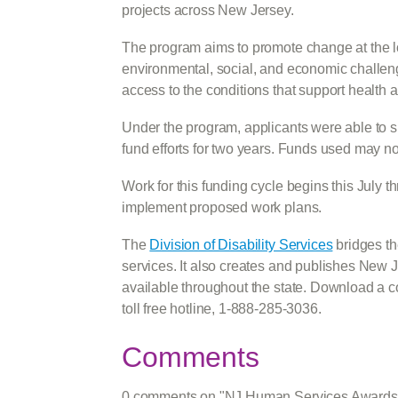
projects across New Jersey.
The program aims to promote change at the lo
environmental, social, and economic challenge
access to the conditions that support health 
Under the program, applicants were able to su
fund efforts for two years. Funds used may n
Work for this funding cycle begins this July
implement proposed work plans.
The
Division of Disability Services
bridges the
services. It also creates and publishes New
available throughout the state. Download a 
toll free hotline, 1-888-285-3036.
Comments
0 comments on "NJ Human Services Awards $3.