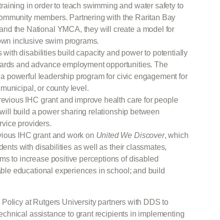
aining in order to teach swimming and water safety to
se community members. Partnering with the Raritan Bay
nd the National YMCA, they will create a model for
 own inclusive swim programs.
s with disabilities build capacity and power to potentially
oards and advance employment opportunities. The
to a powerful leadership program for civic engagement for
, municipal, or county level.
revious IHC grant and improve health care for people
 will build a power sharing relationship between
ervice providers.
evious IHC grant and work on
United We Discover
, which
dents with disabilities as well as their classmates,
ms to increase positive perceptions of disabled
table educational experiences in school; and build
Policy at Rutgers University partners with DDS to
chnical assistance to grant recipients in implementing