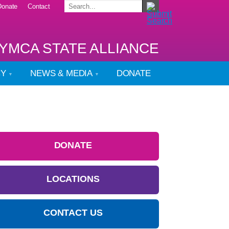
Donate
Contact
YMCA STATE ALLIANCE
CY
NEWS & MEDIA
DONATE
DONATE
LOCATIONS
CONTACT US