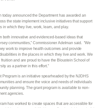
 today announced the Department has awarded an
oss the state implement inclusive initiatives that support
s in which they live, work, learn, and play.
in both innovative and evidenced-based ideas that
Jersey communities,” Commissioner Adelman said. “We
they work to improve health outcomes and provide
disabilities in the places in which they live and work. We
 fruition and are proud to have the Bloustein School of
y as a partner in this effort.”
t Program is an initiative spearheaded by the NJDHS
ommunities and ensure the voice and needs of individuals
munity planning. The grant program is available to non-
nment agencies.
ram has worked to create spaces that are accessible for