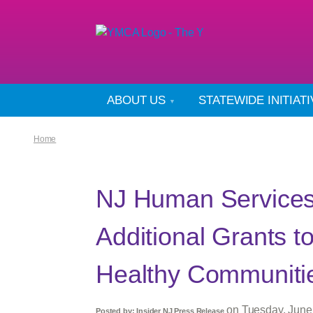
ABOUT US
STATEWIDE INITIAT
Home
NJ Human Services 
Additional Grants t
Healthy Communiti
on
Tuesday, June
Posted by:
Insider NJ Press Release