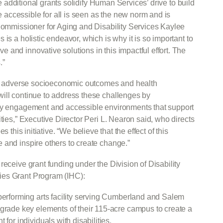
ese additional grants solidify Human Services’ drive to build
accessible for all is seen as the new norm and is
 Commissioner for Aging and Disability Services Kaylee
is a holistic endeavor, which is why it is so important to
and innovative solutions in this impactful effort. The
.”
nce adverse socioeconomic outcomes and health
ill continue to address these challenges by
ity engagement and accessible environments that support
ties,” Executive Director Peri L. Nearon said, who directs
s this initiative. “We believe that the effect of this
 and inspire others to create change.”
receive grant funding under the Division of Disability
ies Grant Program (IHC):
 performing arts facility serving Cumberland and Salem
pgrade key elements of their 115-acre campus to create a
for individuals with disabilities.