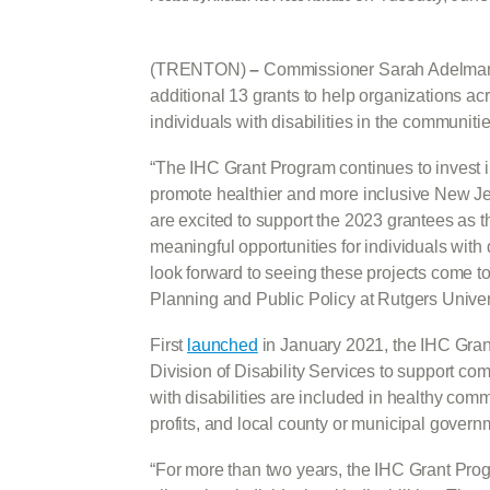
(TRENTON)
–
Commissioner Sarah Adelman
additional 13 grants to help organizations acr
individuals with disabilities in the communitie
“The IHC Grant Program continues to invest 
promote healthier and more inclusive New 
are excited to support the 2023 grantees as 
meaningful opportunities for individuals with 
look forward to seeing these projects come to
Planning and Public Policy at Rutgers Universit
First
launched
in January 2021, the IHC Gran
Division of Disability Services to support c
with disabilities are included in healthy com
profits, and local county or municipal gover
“For more than two years, the IHC Grant Prog