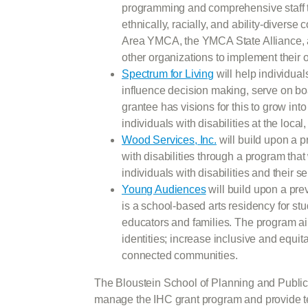
programming and comprehensive staff tr
ethnically, racially, and ability-diver
Area YMCA, the YMCA State Alliance, a
other organizations to implement their
Spectrum for Living
will help individual
influence decision making, serve on b
grantee has visions for this to grow in
individuals with disabilities at the local
Wood Services, Inc.
will build upon a p
with disabilities through a program that
individuals with disabilities and their s
Young Audiences
will build upon a pr
is a school-based arts residency for stu
educators and families. The program ai
identities; increase inclusive and equi
connected communities.
The Bloustein School of Planning and Public 
manage the IHC grant program and provide te