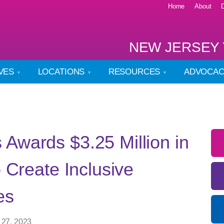
Home
About
NEW JERSEY 
IVES
LOCATIONS
RESOURCES
ADVOCA
Awards $3.25 Million in
o Create Inclusive
es
 27, 2023