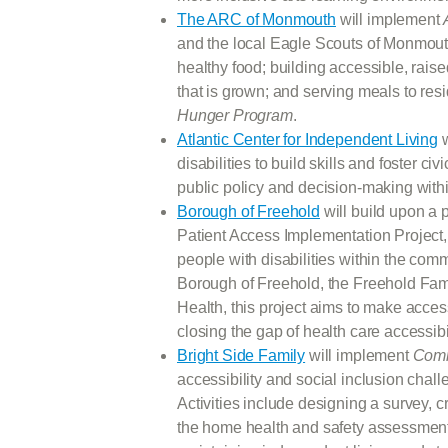
The ARC of Monmouth
will implement
and the local Eagle Scouts of Monmouth
healthy food; building accessible, rais
that is grown; and serving meals to res
Hunger Program
.
Atlantic Center for Independent Living
w
disabilities to build skills and foster civi
public policy and decision-making with
Borough of Freehold
will build upon a 
Patient Access Implementation Project, 
people with disabilities within the co
Borough of Freehold, the Freehold Fam
Health, this project aims to make acces
closing the gap of health care accessibili
Bright Side Family
will implement
Comm
accessibility and social inclusion chall
Activities include designing a survey, c
the home health and safety assessments 