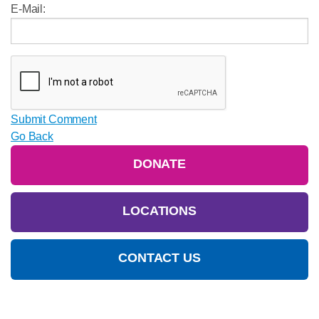
E-Mail:
Submit Comment
Go Back
DONATE
LOCATIONS
CONTACT US