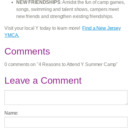
NEW FRIENDSHIPS
: Amidst the fun of camp games,
songs, swimming and talent shows, campers meet
new friends and strengthen existing friendships.
Visit your local Y today to learn more!
Find a New Jersey
YMCA.
Comments
0 comments on "4 Reasons to Attend Y Summer Camp"
Leave a Comment
Name: