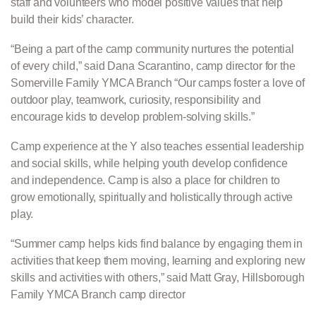
staff and volunteers who model positive values that help
build their kids’ character.
“Being a part of the camp community nurtures the potential
of every child,” said Dana Scarantino, camp director for the
Somerville Family YMCA Branch “Our camps foster a love of
outdoor play, teamwork, curiosity, responsibility and
encourage kids to develop problem-solving skills.”
Camp experience at the Y also teaches essential leadership
and social skills, while helping youth develop confidence
and independence. Camp is also a place for children to
grow emotionally, spiritually and holistically through active
play.
“Summer camp helps kids find balance by engaging them in
activities that keep them moving, learning and exploring new
skills and activities with others,” said Matt Gray, Hillsborough
Family YMCA Branch camp director