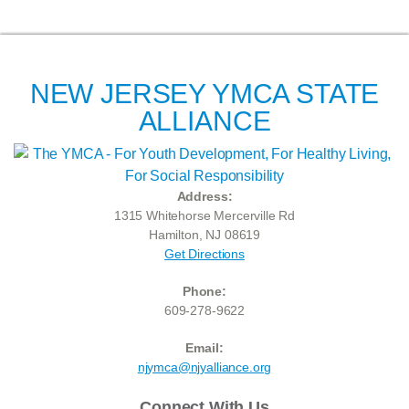
NEW JERSEY YMCA STATE
ALLIANCE
Address:
1315 Whitehorse Mercerville Rd
Hamilton, NJ 08619
Get Directions
Phone:
609-278-9622
Email:
njymca@njyalliance.org
Connect With Us