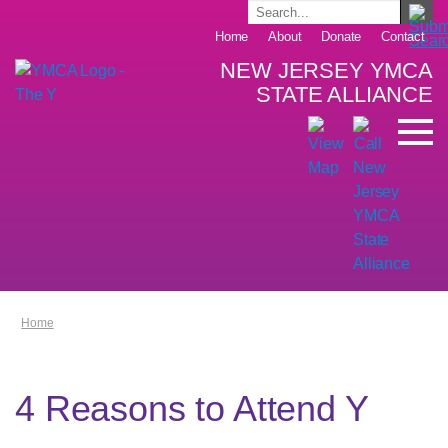
Home
About
Donate
Contact
NEW JERSEY YMCA
STATE ALLIANCE
Home
4 Reasons to Attend Y