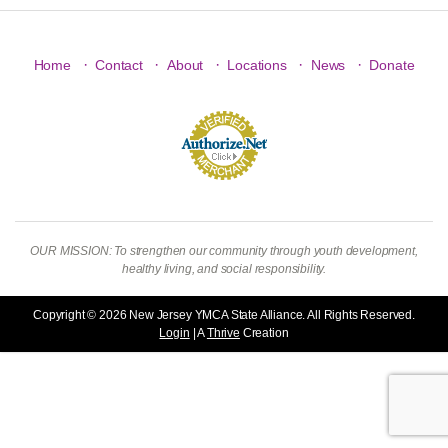
·
·
·
·
·
Home
Contact
About
Locations
News
Donate
OUR MISSION: To strengthen our community through youth development,
healthy living, and social responsibility.
Copyright © 2026 New Jersey YMCA State Alliance. All Rights Reserved.
Login
| A
Thrive
Creation