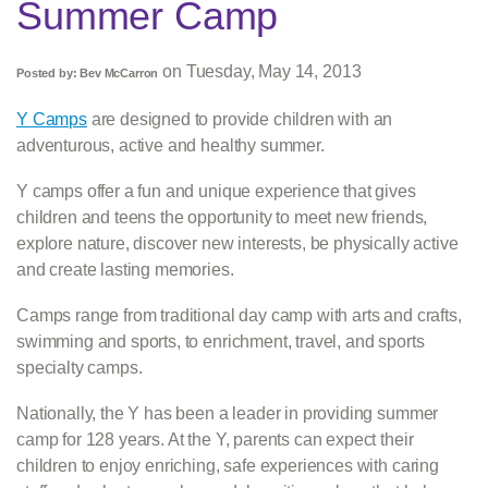
Summer Camp
on
Tuesday, May 14, 2013
Posted by:
Bev McCarron
Y Camps
are designed to provide children with an
adventurous, active and healthy summer.
Y camps offer a fun and unique experience that gives
children and teens the opportunity to meet new friends,
explore nature, discover new interests, be physically active
and create lasting memories.
Camps range from traditional day camp with arts and crafts,
swimming and sports, to enrichment, travel, and sports
specialty camps.
Nationally, the Y has been a leader in providing summer
camp for 128 years. At the Y, parents can expect their
children to enjoy enriching, safe experiences with caring