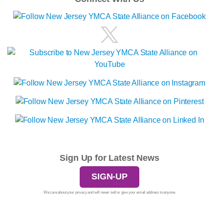
Sign Up for Latest News
SIGN-UP
We care about your privacy and will never sell or give your email address to anyone.