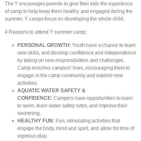
The Y encourages parents to give their kids the experience
of camp to help keep them healthy and engaged during the
summer. Y camps focus on developing the whole child.
4 Reasons to attend Y summer camp:
PERSONAL GROWTH:
Youth have a chance to learn
new skills, and develop confidence and independence
by taking on new responsibilities and challenges.
Camp enriches campers’ lives, encouraging them to
engage in the camp community and explore new
activities.
AQUATIC WATER SAFETY &
CONFIDENCE:
Campers have opportunities to learn
to swim, learn water safety rutes, and improve their
swimming.
HEALTHY FUN:
Fun, stimulating activities that
engage the body, mind and spirit, and allow for time of
vigorous play.