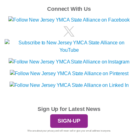
Connect With Us
Sign Up for Latest News
SIGN-UP
We care about your privacy and will never sell or give your email address to anyone.