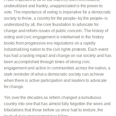
underutilized and frankly, unappreciated is the power to
vote. The importance of voting is imperative for a democratic
society to thrive, a country for the people–by the people–is
understood by all, the core foundation to advocate for
change and reform issues of public concern. The history of
voting and civic engagement is intertwined in the history
books from progressive era regulations on a rapidly
industrializing nation to the civil rights protests. Each event
has had a lasting impact and change on our society and has
been accomplished through times of strong civic
engagement and action in communities across the nation, a
stark reminder of what a democratic society can achieve
when there is active participation and leaders to advocate
for change.
Yet, over the decades as reform changed a tumultuous
country into one that has almost fully forgotten the woes and
tribulations that those before us once had to endure, the