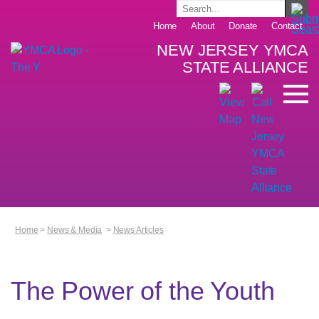
Home
About
Donate
Contact
NEW JERSEY YMCA
STATE ALLIANCE
Home
>
News & Media
>
News Articles
The Power of the Youth