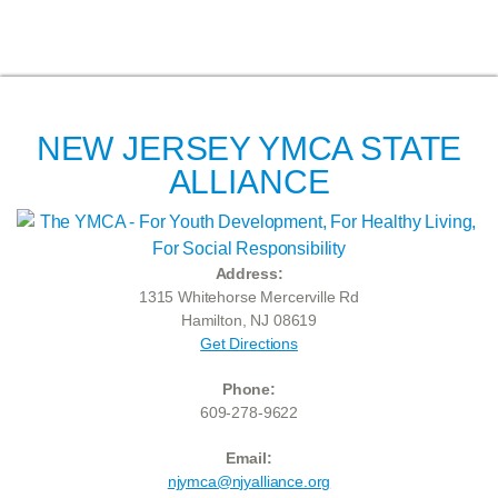
NEW JERSEY YMCA STATE
ALLIANCE
Address:
1315 Whitehorse Mercerville Rd
Hamilton, NJ 08619
Get Directions
Phone:
609-278-9622
Email:
njymca@njyalliance.org