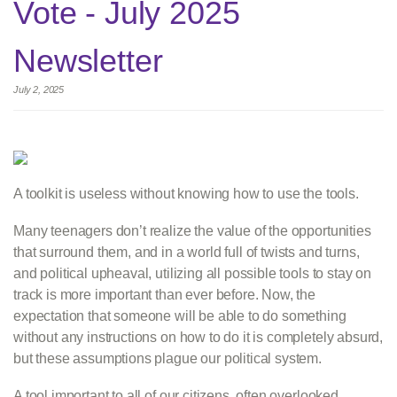
Vote - July 2025
Newsletter
July 2, 2025
A toolkit is useless without knowing how to use the tools.
Many teenagers don’t realize the value of the opportunities
that surround them, and in a world full of twists and turns,
and political upheaval, utilizing all possible tools to stay on
track is more important than ever before. Now, the
expectation that someone will be able to do something
without any instructions on how to do it is completely absurd,
but these assumptions plague our political system.
A tool important to all of our citizens, often overlooked,