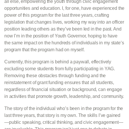
all else, empowering the youth through civic engagement
opportunities and education. I, for one, have experienced the
power of this program for the last three years, crafting
legislation that changes lives, working my way into an officer
position leading others as they’ve been led in the past. And
now I’m in the position of Youth Governor, hoping to have
the same impact on the hundreds of individuals in my state’s
program that the program had on myself.
Currently, this program is behind a paywall, effectively
excluding some students from fully participating in YAG.
Removing these obstacles through funding and the
reinstatement of grant funding ensures that all students,
regardless of financial situation or background, can engage
in activities that promote growth, leadership, and community.
The story of the individual who’s been in the program for the
last three years, that story is my own. The skills I’ve gained
—public speaking, critical thinking, and civic engagement—