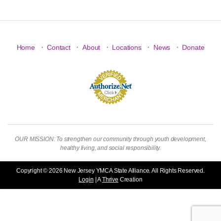
·
·
·
·
·
Home
Contact
About
Locations
News
Donate
OUR MISSION: To strengthen our community through youth development,
healthy living, and social responsibility.
Copyright © 2026 New Jersey YMCA State Alliance. All Rights Reserved.
Login
| A
Thrive
Creation