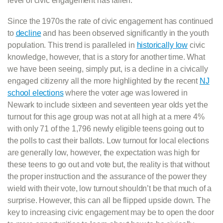
level of civic engagement has fallen.
Since the 1970s the rate of civic engagement has continued
to
decline
and has been observed significantly in the youth
population. This trend is paralleled in
historically low
civic
knowledge, however, that is a story for another time. What
we have been seeing, simply put, is a decline in a civically
engaged citizenry all the more highlighted by the recent
NJ
school elections
where the voter age was lowered in
Newark to include sixteen and seventeen year olds yet the
turnout for this age group was not at all high at a mere 4%
with only 71 of the 1,796 newly eligible teens going out to
the polls to cast their ballots. Low turnout for local elections
are generally low, however, the expectation was high for
these teens to go out and vote but, the reality is that without
the proper instruction and the assurance of the power they
wield with their vote, low turnout shouldn’t be that much of a
surprise. However, this can all be flipped upside down. The
key to increasing civic engagement may be to open the door