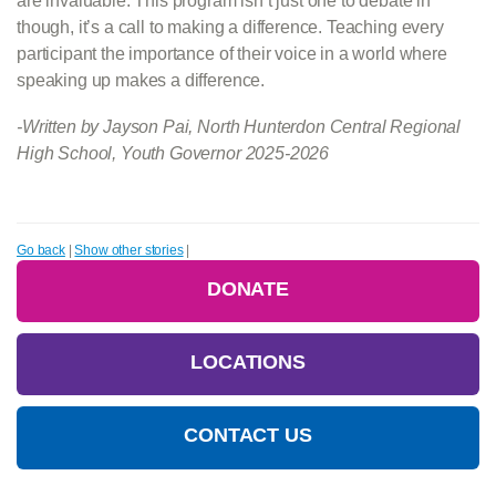
are invaluable. This program isn’t just one to debate in
though, it’s a call to making a difference. Teaching every
participant the importance of their voice in a world where
speaking up makes a difference.
-Written by Jayson Pai, North Hunterdon Central Regional
High School, Youth Governor 2025-2026
Go back
|
Show other stories
|
DONATE
LOCATIONS
CONTACT US