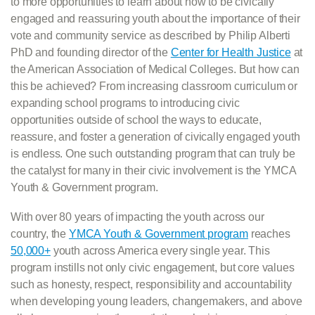
to more opportunities to learn about how to be civically
engaged and reassuring youth about the importance of their
vote and community service as described by Philip Alberti
PhD and founding director of the
Center for Health Justice
at
the American Association of Medical Colleges. But how can
this be achieved? From increasing classroom curriculum or
expanding school programs to introducing civic
opportunities outside of school the ways to educate,
reassure, and foster a generation of civically engaged youth
is endless. One such outstanding program that can truly be
the catalyst for many in their civic involvement is the YMCA
Youth & Government program.
With over 80 years of impacting the youth across our
country, the
YMCA Youth & Government program
reaches
50,000+
youth across America every single year. This
program instills not only civic engagement, but core values
such as honesty, respect, responsibility and accountability
when developing young leaders, changemakers, and above