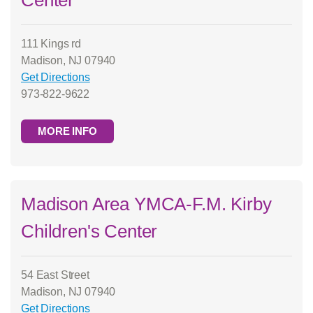
Center
111 Kings rd
Madison, NJ 07940
Get Directions
973-822-9622
MORE INFO
Madison Area YMCA-F.M. Kirby
Children's Center
54 East Street
Madison, NJ 07940
Get Directions