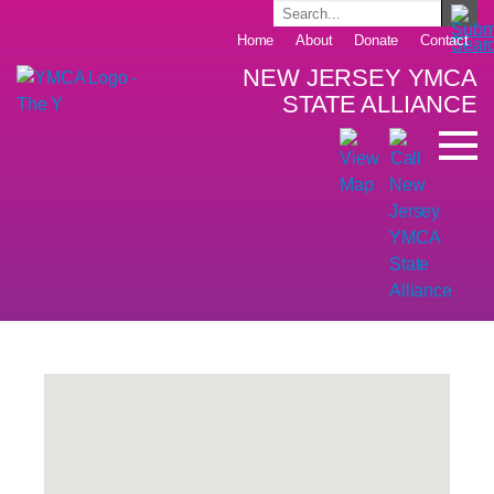
Home
About
Donate
Contact
NEW JERSEY YMCA
STATE ALLIANCE