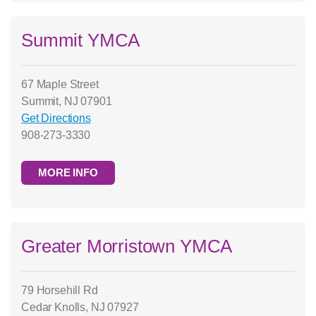
Summit YMCA
67 Maple Street
Summit, NJ 07901
Get Directions
908-273-3330
MORE INFO
Greater Morristown YMCA
79 Horsehill Rd
Cedar Knolls, NJ 07927