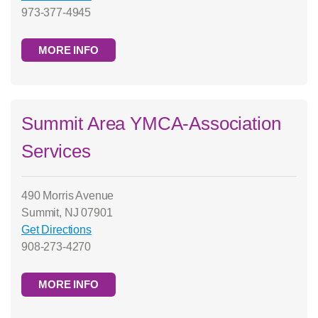
973-377-4945
MORE INFO
Summit Area YMCA-Association
Services
490 Morris Avenue
Summit, NJ 07901
Get Directions
908-273-4270
MORE INFO