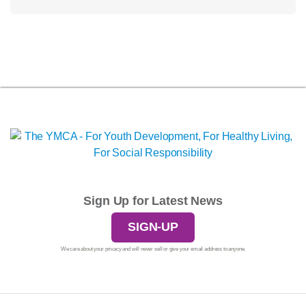
Sign Up for Latest News
SIGN-UP
We care about your privacy and will never sell or give your email address to anyone.