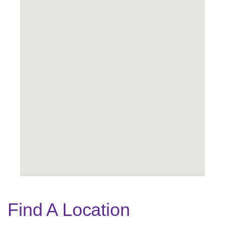
Find A Location
Legend