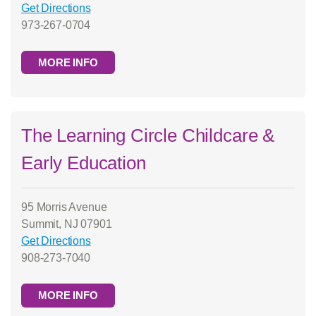
Get Directions
973-267-0704
MORE INFO
The Learning Circle Childcare &
Early Education
95 Morris Avenue
Summit, NJ 07901
Get Directions
908-273-7040
MORE INFO