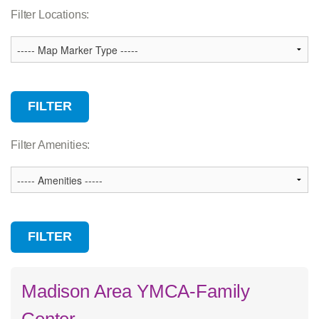
Association Services
Filter Locations:
Branch
Camp
Child Care
Community Facility
Wellness Center
Filter Amenities:
Madison Area YMCA-Family