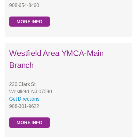
908-654-8460
MORE INFO
Westfield Area YMCA-Main
Branch
220 Clark St
Westfield, NJ 07090
Get Directions
908-301-9622
MORE INFO