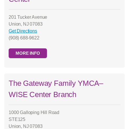
201 Tucker Avenue
Union, NJ 07083
Get Directions
(908) 688-9622
MORE INFO
The Gateway Family YMCA–
WISE Center Branch
1000 Galloping Hill Road
STE125
Union, NJ 07083