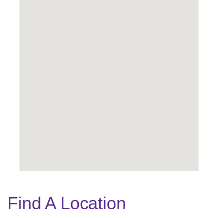
Find A Location
Legend