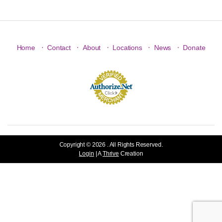
·
·
·
·
·
Home
Contact
About
Locations
News
Donate
Copyright © 2026 . All Rights Reserved.
Login
| A
Thrive
Creation