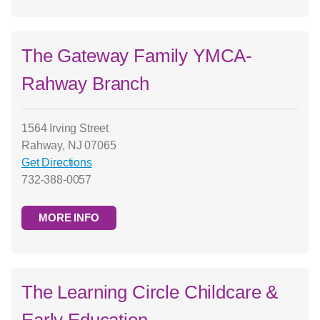
The Gateway Family YMCA-
Rahway Branch
1564 Irving Street
Rahway, NJ 07065
Get Directions
732-388-0057
MORE INFO
The Learning Circle Childcare &
Early Education