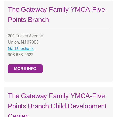
The Gateway Family YMCA-Five
Points Branch
201 Tucker Avenue
Union, NJ 07083
Get Directions
908-688-9622
MORE INFO
The Gateway Family YMCA-Five
Points Branch Child Development
Center