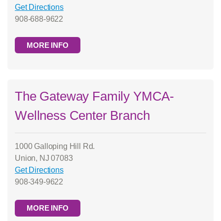
Get Directions
908-688-9622
MORE INFO
The Gateway Family YMCA-
Wellness Center Branch
1000 Galloping Hill Rd.
Union, NJ 07083
Get Directions
908-349-9622
MORE INFO