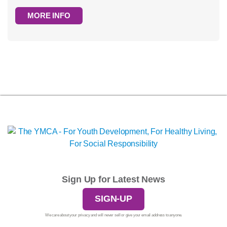
MORE INFO
Sign Up for Latest News
SIGN-UP
We care about your privacy and will never sell or give your email address to anyone.