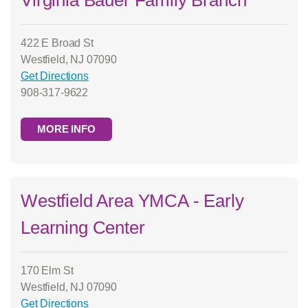
Virginia Bauer Family Branch
422 E Broad St
Westfield, NJ 07090
Get Directions
908-317-9622
MORE INFO
Westfield Area YMCA - Early
Learning Center
170 Elm St
Westfield, NJ 07090
Get Directions