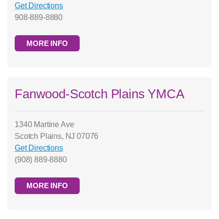
Get Directions
908-889-8880
MORE INFO
Fanwood-Scotch Plains YMCA
1340 Martine Ave
Scotch Plains, NJ 07076
Get Directions
(908) 889-8880
MORE INFO