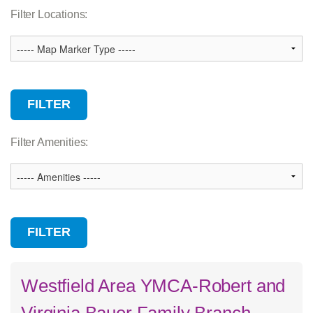
Association Services
Filter Locations:
Branch
Camp
Child Care
Community Facility
Wellness Center
Filter Amenities:
Westfield Area YMCA-Robert and