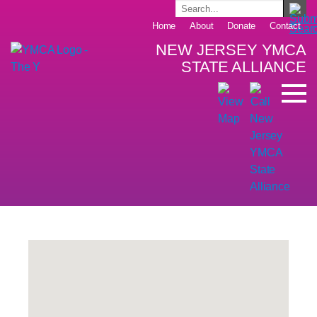
Home
About
Donate
Contact
NEW JERSEY YMCA
STATE ALLIANCE