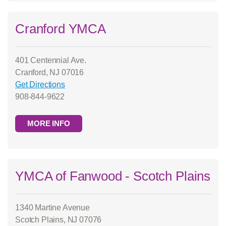
Cranford YMCA
401 Centennial Ave.
Cranford, NJ 07016
Get Directions
908-844-9622
MORE INFO
YMCA of Fanwood - Scotch Plains
1340 Martine Avenue
Scotch Plains, NJ 07076