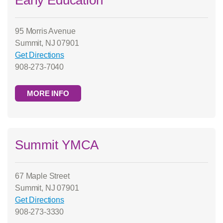
95 Morris Avenue
Summit, NJ 07901
Get Directions
908-273-7040
MORE INFO
Summit YMCA
67 Maple Street
Summit, NJ 07901
Get Directions
908-273-3330