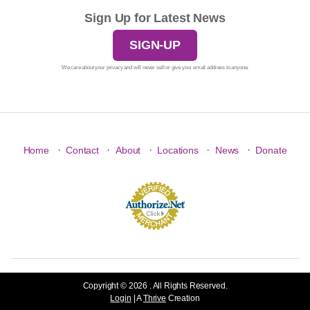
Sign Up for Latest News
SIGN-UP
We care about your privacy and will never sell or give your email address to anyone.
·
·
·
·
·
Home
Contact
About
Locations
News
Donate
Copyright © 2026 . All Rights Reserved.
Login
| A
Thrive
Creation