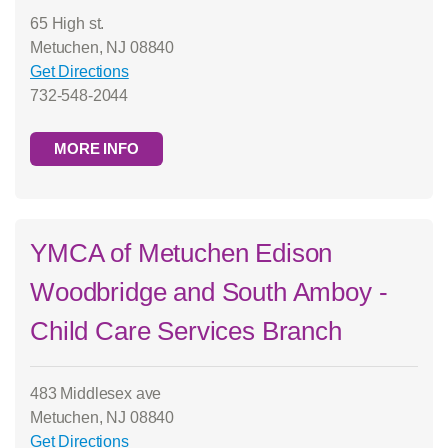
65 High st.
Metuchen, NJ 08840
Get Directions
732-548-2044
MORE INFO
YMCA of Metuchen Edison
Woodbridge and South Amboy -
Child Care Services Branch
483 Middlesex ave
Metuchen, NJ 08840
Get Directions