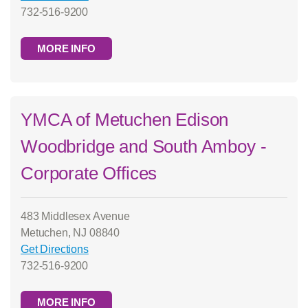
732-516-9200
MORE INFO
YMCA of Metuchen Edison
Woodbridge and South Amboy -
Corporate Offices
483 Middlesex Avenue
Metuchen, NJ 08840
Get Directions
732-516-9200
MORE INFO