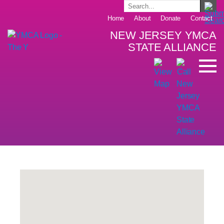
Home
About
Donate
Contact
NEW JERSEY YMCA
STATE ALLIANCE