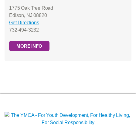
1775 Oak Tree Road
Edison, NJ 08820
Get Directions
732-494-3232
MORE INFO