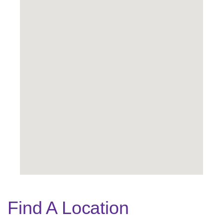
Find A Location
Legend