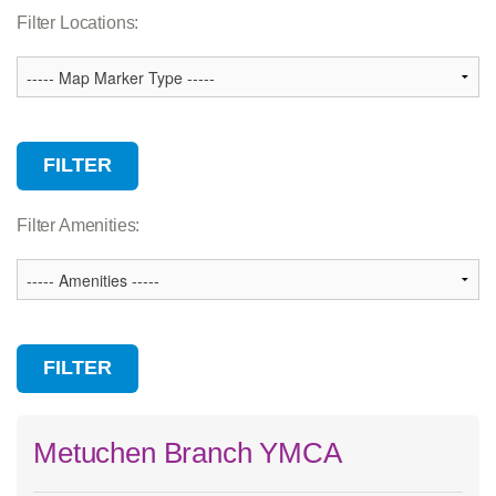
Association Services
Filter Locations:
Branch
Camp
Child Care
Community Facility
Wellness Center
Filter Amenities:
Metuchen Branch YMCA