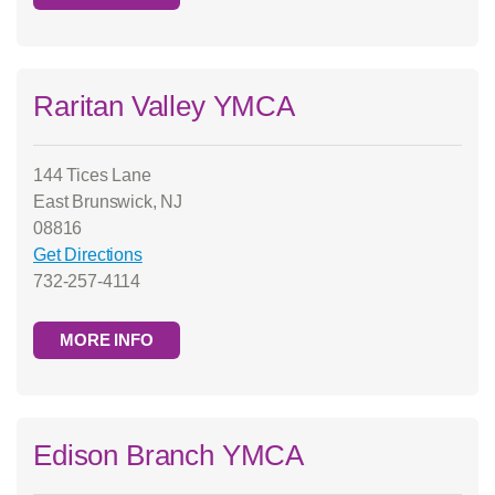
Raritan Valley YMCA
144 Tices Lane
East Brunswick, NJ
08816
Get Directions
732-257-4114
MORE INFO
Edison Branch YMCA