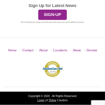
Sign Up for Latest News
SIGN-UP
We care about your privacy and will never sell or give your email address to anyone.
·
·
·
·
·
Home
Contact
About
Locations
News
Donate
Copyright © 2026 . All Rights Reserved.
Login
| A
Thrive
Creation