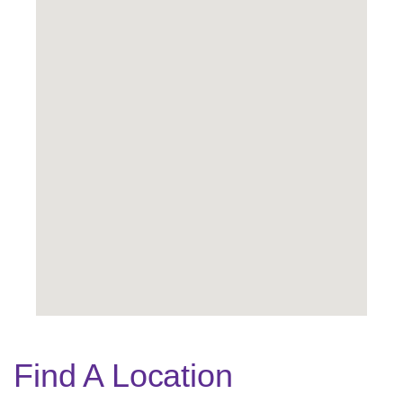
Find A Location
Legend