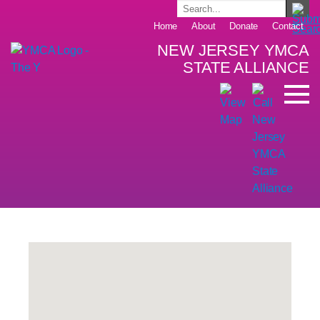
Home
About
Donate
Contact
NEW JERSEY YMCA
STATE ALLIANCE