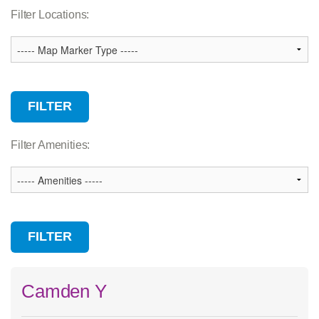
Association Services
Filter Locations:
Branch
Camp
Child Care
Community Facility
Wellness Center
Filter Amenities:
Camden Y