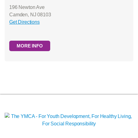
196 Newton Ave
Camden, NJ 08103
Get Directions
MORE INFO