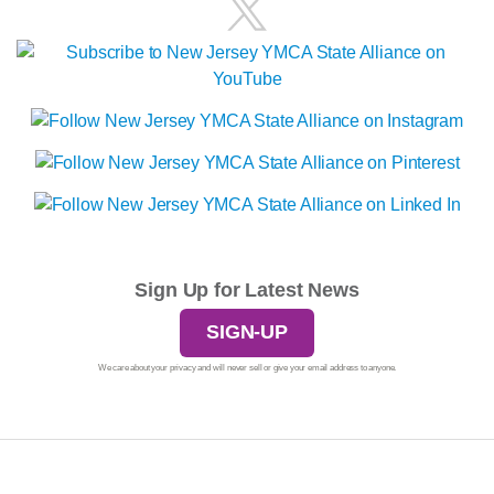
Sign Up for Latest News
SIGN-UP
We care about your privacy and will never sell or give your email address to anyone.