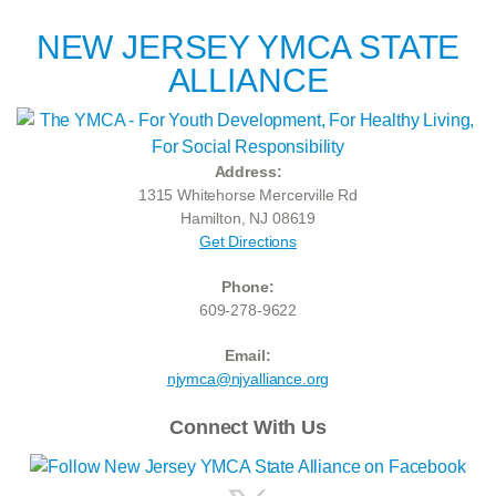
NEW JERSEY YMCA STATE
ALLIANCE
Address:
1315 Whitehorse Mercerville Rd
Hamilton, NJ 08619
Get Directions
Phone:
609-278-9622
Email:
njymca@njyalliance.org
Connect With Us