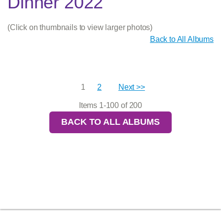
Dinner 2022
(Click on thumbnails to view larger photos)
Back to All Albums
1
2
Next >>
Items 1-100 of 200
BACK TO ALL ALBUMS