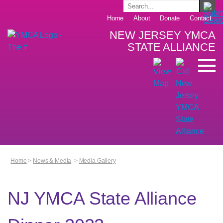
Home
About
Donate
Contact
NEW JERSEY YMCA
STATE ALLIANCE
Home
>
News & Media
>
Media Gallery
NJ YMCA State Alliance