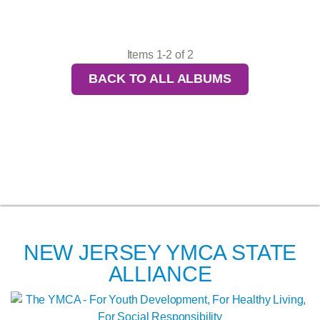
Items 1-2 of 2
BACK TO ALL ALBUMS
NEW JERSEY YMCA STATE
ALLIANCE