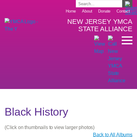
Home
About
Donate
Contact
NEW JERSEY YMCA
STATE ALLIANCE
Black History
(Click on thumbnails to view larger photos)
Back to All Albums