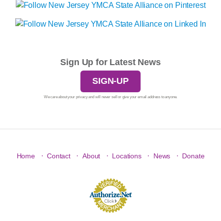
Sign Up for Latest News
SIGN-UP
We care about your privacy and will never sell or give your email address to anyone.
·
·
·
·
·
Home
Contact
About
Locations
News
Donate