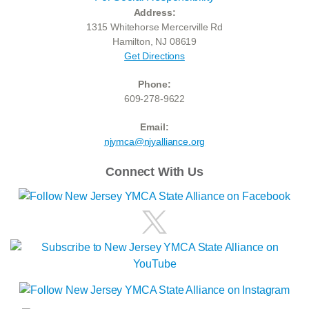
Address:
1315 Whitehorse Mercerville Rd
Hamilton, NJ 08619
Get Directions
Phone:
609-278-9622
Email:
njymca@njyalliance.org
Connect With Us