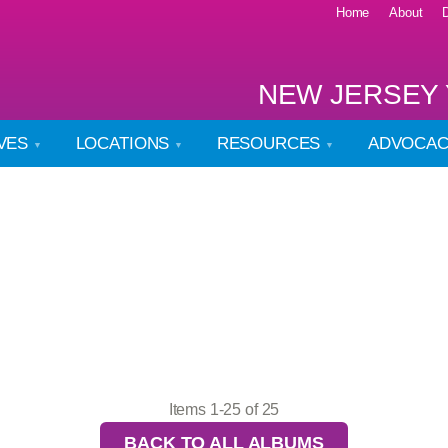
Home
About
NEW JERSEY 
IVES
LOCATIONS
RESOURCES
ADVOCA
Items 1-25 of 25
BACK TO ALL ALBUMS