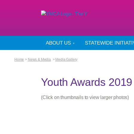
ABOUT US
STATEWIDE INITIAT
Home
>
News & Media
>
Media Gallery
Youth Awards 2019
(Click on thumbnails to view larger photos)