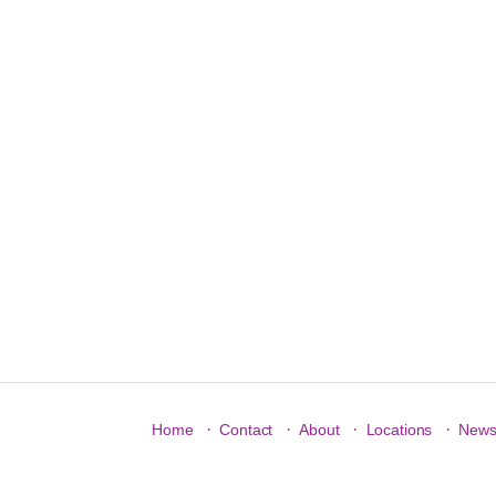
·
·
·
·
Home
Contact
About
Locations
New