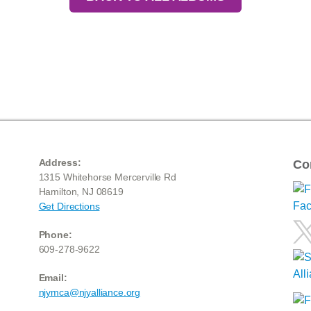
Address:
Co
1315 Whitehorse Mercerville Rd
Hamilton, NJ 08619
Get Directions
Phone:
609-278-9622
Email:
njymca@njyalliance.org