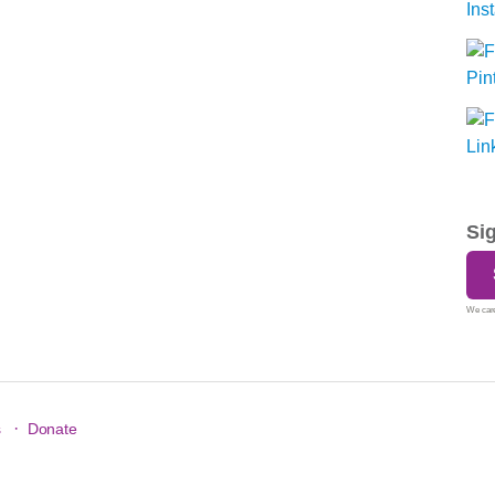
Si
We care
·
s
Donate