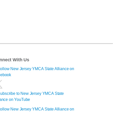
nnect With Us