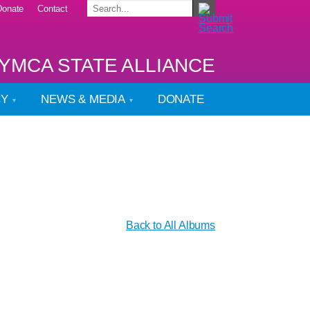
Donate
Contact
YMCA STATE ALLIANCE
CY
NEWS & MEDIA
DONATE
Back to All Albums