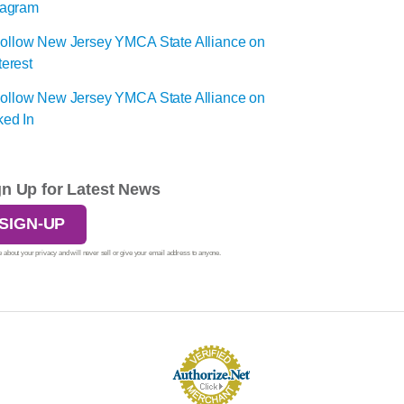
gn Up for Latest News
SIGN-UP
 about your privacy and will never sell or give your email address to anyone.