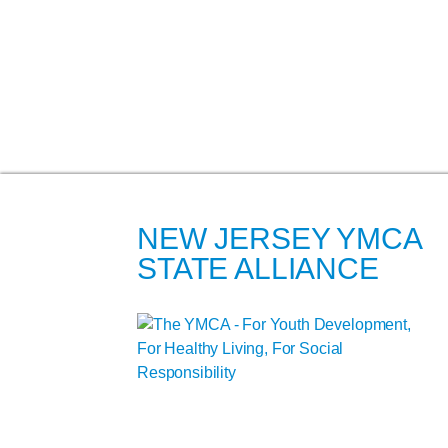
NEW JERSEY YMCA
STATE ALLIANCE