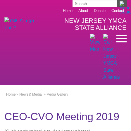
Home
About
Donate
Contact
NEW JERSEY YMCA
STATE ALLIANCE
Home
>
News & Media
>
Media Gallery
CEO-CVO Meeting 2019