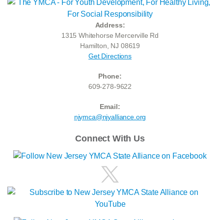
Address:
1315 Whitehorse Mercerville Rd
Hamilton, NJ 08619
Get Directions
Phone:
609-278-9622
Email:
njymca@njyalliance.org
Connect With Us