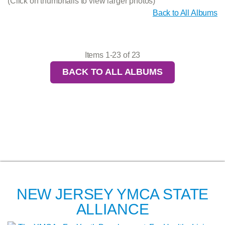
(Click on thumbnails to view larger photos)
Back to All Albums
Items 1-23 of 23
BACK TO ALL ALBUMS
NEW JERSEY YMCA STATE
ALLIANCE