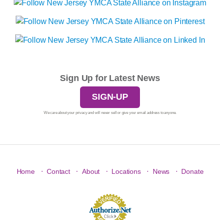
Sign Up for Latest News
SIGN-UP
We care about your privacy and will never sell or give your email address to anyone.
·
·
·
·
·
Home
Contact
About
Locations
News
Donate