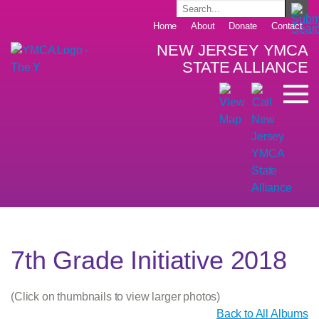
Home
About
Donate
Contact
NEW JERSEY YMCA
STATE ALLIANCE
7th Grade Initiative 2018
(Click on thumbnails to view larger photos)
Back to All Albums