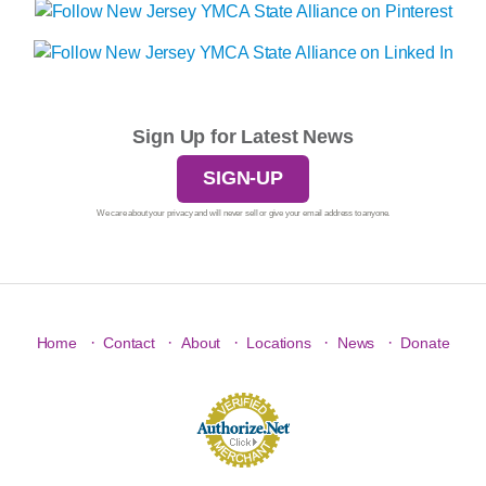
Sign Up for Latest News
SIGN-UP
We care about your privacy and will never sell or give your email address to anyone.
·
·
·
·
·
Home
Contact
About
Locations
News
Donate