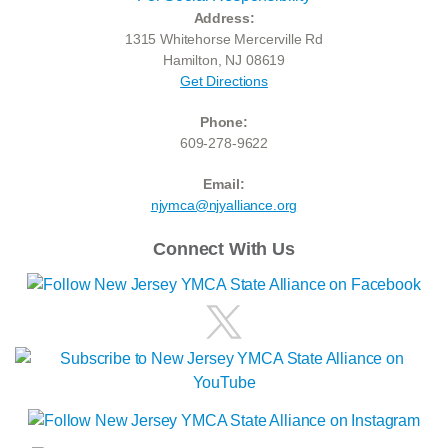
Address:
1315 Whitehorse Mercerville Rd
Hamilton, NJ 08619
Get Directions
Phone:
609-278-9622
Email:
njymca@njyalliance.org
Connect With Us