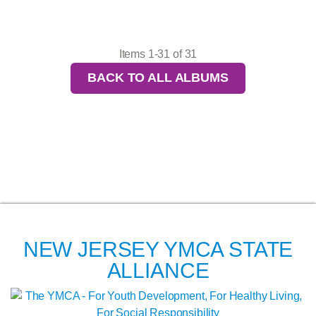
Items 1-31 of 31
BACK TO ALL ALBUMS
NEW JERSEY YMCA STATE
ALLIANCE