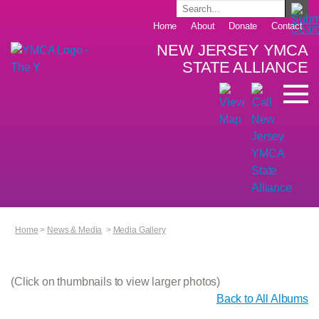
Home
About
Donate
Contact
NEW JERSEY YMCA
STATE ALLIANCE
Home
>
News & Media
>
Media Gallery
(Click on thumbnails to view larger photos)
Back to All Albums