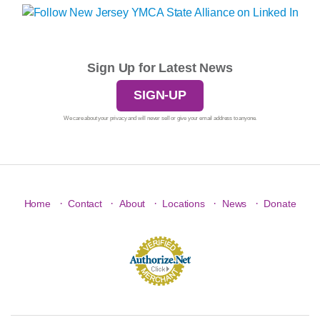
Sign Up for Latest News
SIGN-UP
We care about your privacy and will never sell or give your email address to anyone.
·
·
·
·
·
Home
Contact
About
Locations
News
Donate