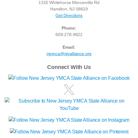
1315 Whitehorse Mercerville Rd
Hamilton, NJ 08619
Get Directions
Phone:
609-278-9622
Email:
njymca@njyalliance.org
Connect With Us