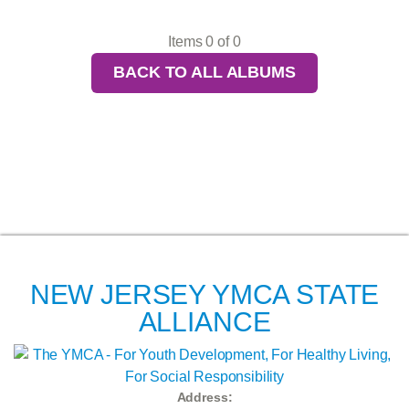
Items 0 of 0
BACK TO ALL ALBUMS
NEW JERSEY YMCA STATE
ALLIANCE
Address: