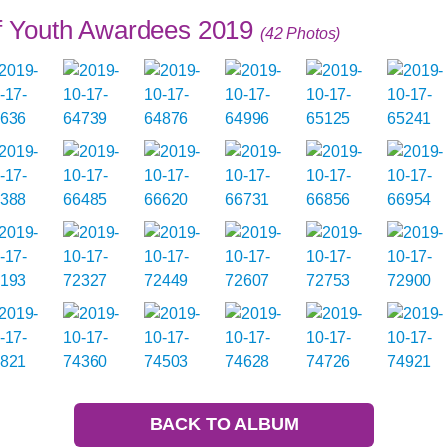
of Youth Awardees 2019
(42 Photos)
BACK TO ALBUM