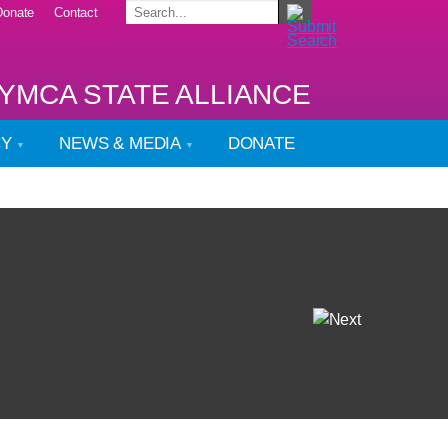
Donate
Contact
YMCA STATE ALLIANCE
CY
NEWS & MEDIA
DONATE