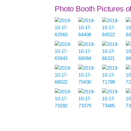
Photo Booth Pictures 