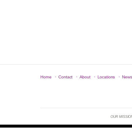
·
·
·
·
Home
Contact
About
Locations
New
OUR MISSION: 
Copyright © 2026 New Jersey YMCA State Alliance. All Rig