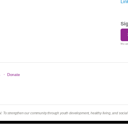
Si
We care
·
s
Donate
To strengthen our community through youth development, healthy living, and social r
hts Reserved.