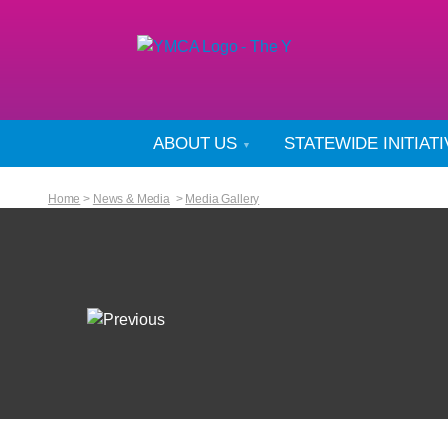
ABOUT US
STATEWIDE INITIAT
Home
>
News & Media
>
Media Gallery