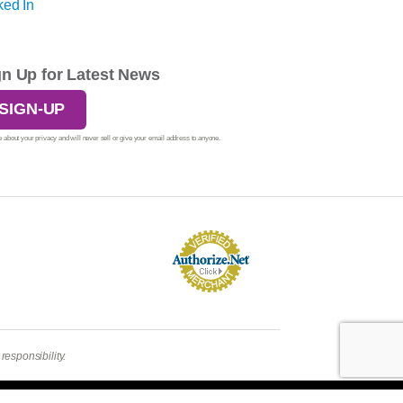
gn Up for Latest News
SIGN-UP
 about your privacy and will never sell or give your email address to anyone.
esponsibility.
Login
| A
Thrive
Creation