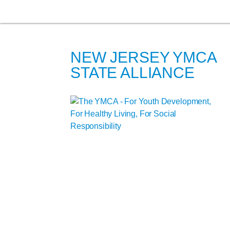
NEW JERSEY YMCA
STATE ALLIANCE