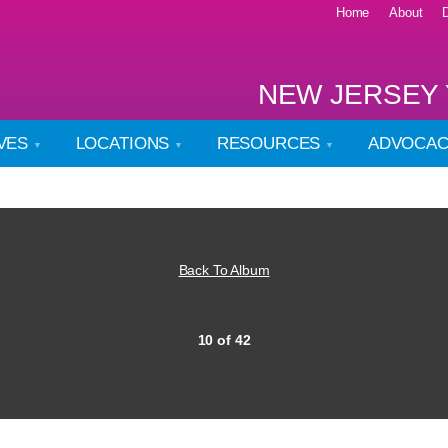
Home
About
NEW JERSEY 
IVES
LOCATIONS
RESOURCES
ADVOCA
Back To Album
10 of 42