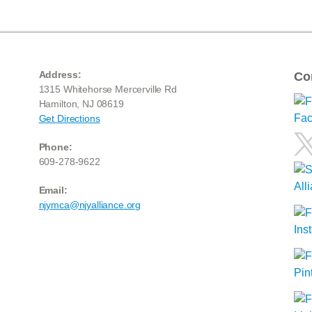
Address:
Co
1315 Whitehorse Mercerville Rd
Hamilton, NJ 08619
Get Directions
Phone:
609-278-9622
Email:
njymca@njyalliance.org