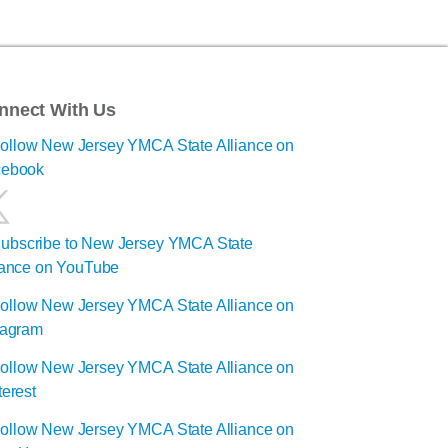
nnect With Us