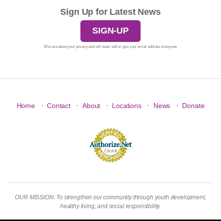
Sign Up for Latest News
SIGN-UP
We care about your privacy and will never sell or give your email address to anyone.
·
·
·
·
·
Home
Contact
About
Locations
News
Donate
OUR MISSION: To strengthen our community through youth development,
healthy living, and social responsibility.