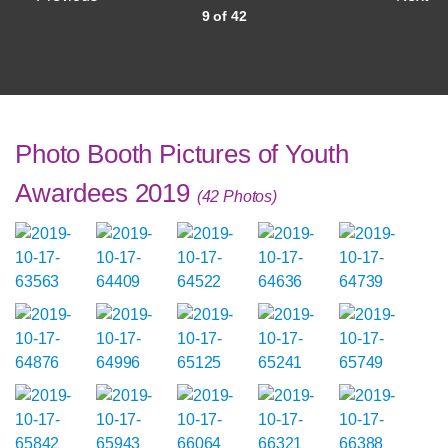
9 of 42
Photo Booth Pictures of Youth
Awardees 2019
(42 Photos)