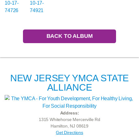
BACK TO ALBUM
NEW JERSEY YMCA STATE
ALLIANCE
Address:
1315 Whitehorse Mercerville Rd
Hamilton, NJ 08619
Get Directions