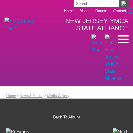
Home
About
Donate
Contact
NEW JERSEY YMCA
STATE ALLIANCE
Home
>
News & Media
>
Media Gallery
Back To Album