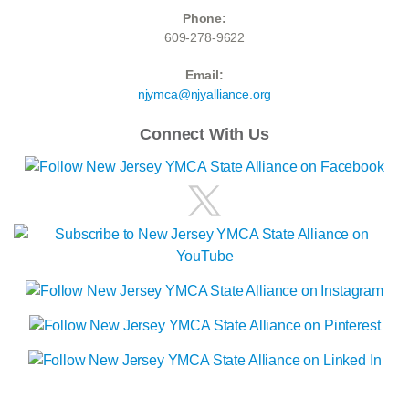
Phone:
609-278-9622
Email:
njymca@njyalliance.org
Connect With Us