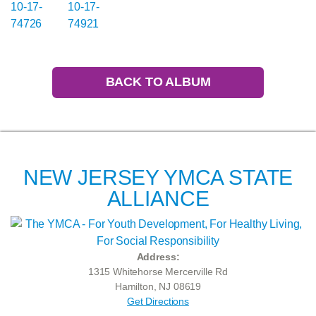
BACK TO ALBUM
NEW JERSEY YMCA STATE
ALLIANCE
Address:
1315 Whitehorse Mercerville Rd
Hamilton, NJ 08619
Get Directions