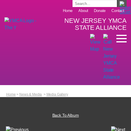
Home
About
Donate
Contact
NEW JERSEY YMCA
STATE ALLIANCE
Home
>
News & Media
>
Media Gallery
Back To Album