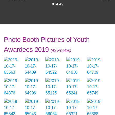
8 of 42
Photo Booth Pictures of Youth
Awardees 2019
(42 Photos)