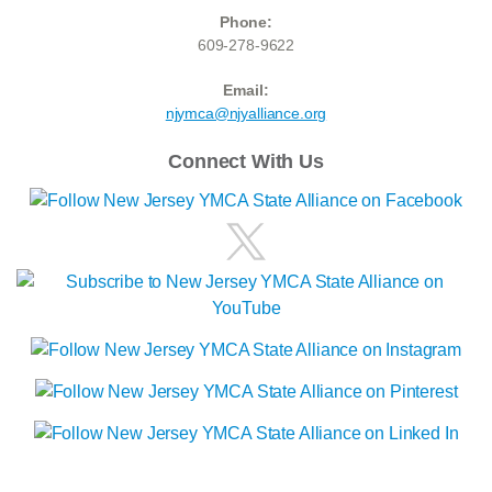
Phone:
609-278-9622
Email:
njymca@njyalliance.org
Connect With Us