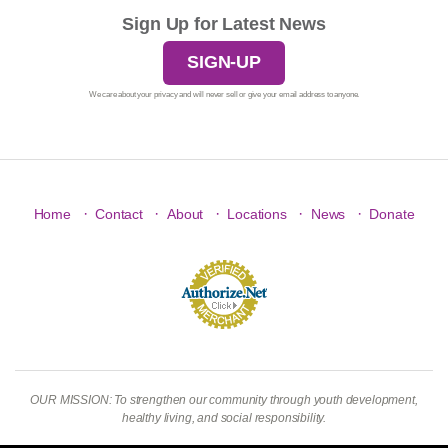
Sign Up for Latest News
SIGN-UP
We care about your privacy and will never sell or give your email address to anyone.
·
·
·
·
·
Home
Contact
About
Locations
News
Donate
OUR MISSION: To strengthen our community through youth development,
healthy living, and social responsibility.