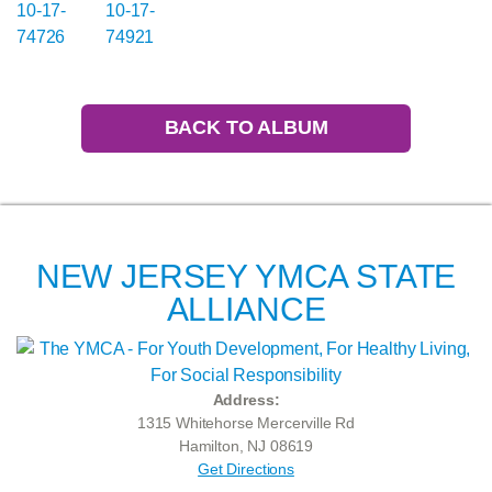
BACK TO ALBUM
NEW JERSEY YMCA STATE
ALLIANCE
Address:
1315 Whitehorse Mercerville Rd
Hamilton, NJ 08619
Get Directions