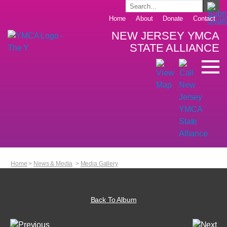
Home
About
Donate
Contact
NEW JERSEY YMCA
STATE ALLIANCE
Home
>
News & Media
>
Media Gallery
Back To Album