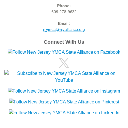
Phone:
609-278-9622
Email:
njymca@njyalliance.org
Connect With Us