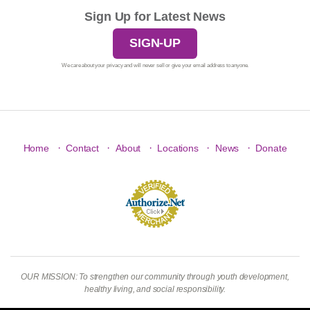
Sign Up for Latest News
SIGN-UP
We care about your privacy and will never sell or give your email address to anyone.
·
·
·
·
·
Home
Contact
About
Locations
News
Donate
OUR MISSION: To strengthen our community through youth development,
healthy living, and social responsibility.