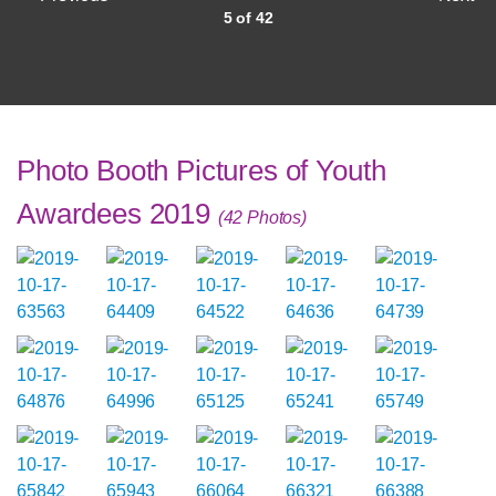
5 of 42
Photo Booth Pictures of Youth
Awardees 2019
(42 Photos)