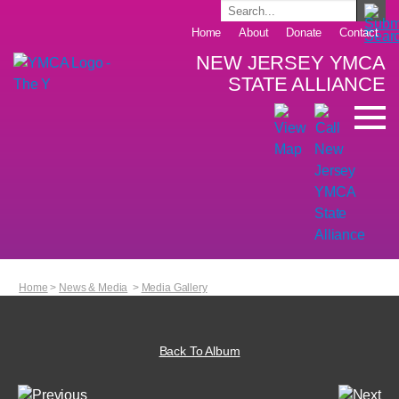
Home
About
Donate
Contact
NEW JERSEY YMCA
STATE ALLIANCE
Home
>
News & Media
>
Media Gallery
Back To Album