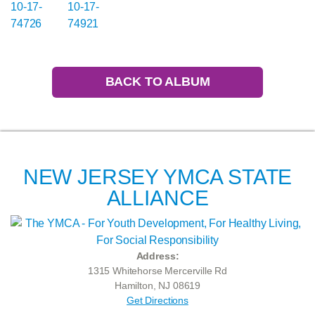
BACK TO ALBUM
NEW JERSEY YMCA STATE
ALLIANCE
Address:
1315 Whitehorse Mercerville Rd
Hamilton, NJ 08619
Get Directions