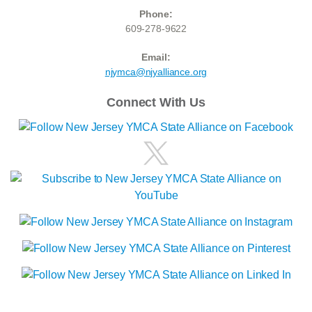
Phone:
609-278-9622
Email:
njymca@njyalliance.org
Connect With Us