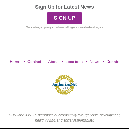
Sign Up for Latest News
SIGN-UP
We care about your privacy and will never sell or give your email address to anyone.
·
·
·
·
·
Home
Contact
About
Locations
News
Donate
OUR MISSION: To strengthen our community through youth development,
healthy living, and social responsibility.