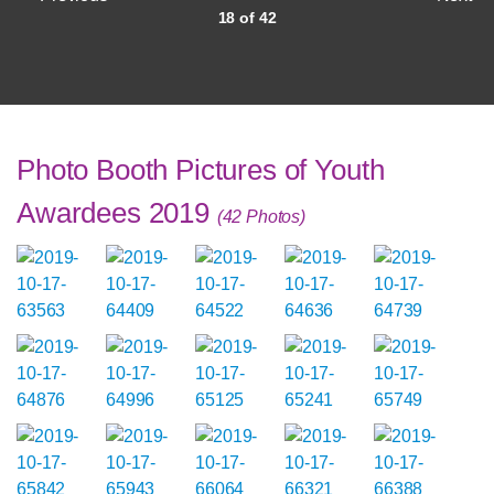
18 of 42
Photo Booth Pictures of Youth
Awardees 2019
(42 Photos)