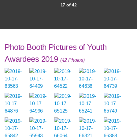
17 of 42
Photo Booth Pictures of Youth
Awardees 2019
(42 Photos)