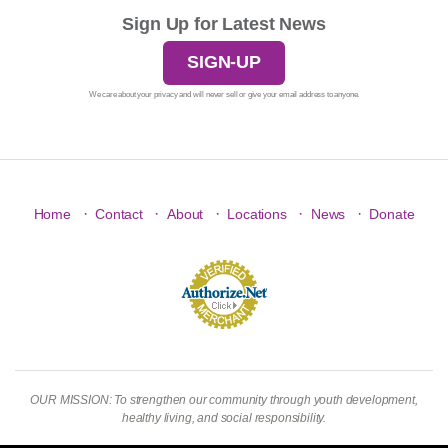
Sign Up for Latest News
SIGN-UP
We care about your privacy and will never sell or give your email address to anyone.
·
·
·
·
·
Home
Contact
About
Locations
News
Donate
OUR MISSION: To strengthen our community through youth development,
healthy living, and social responsibility.