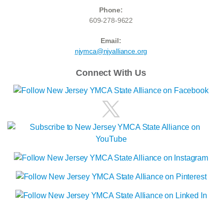
Phone:
609-278-9622
Email:
njymca@njyalliance.org
Connect With Us