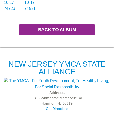
BACK TO ALBUM
NEW JERSEY YMCA STATE
ALLIANCE
Address:
1315 Whitehorse Mercerville Rd
Hamilton, NJ 08619
Get Directions