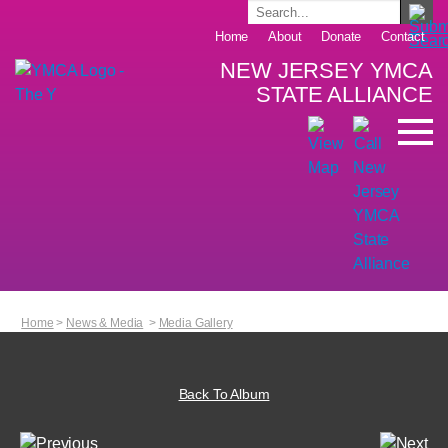
Home
About
Donate
Contact
NEW JERSEY YMCA
STATE ALLIANCE
Home
>
News & Media
>
Media Gallery
Back To Album