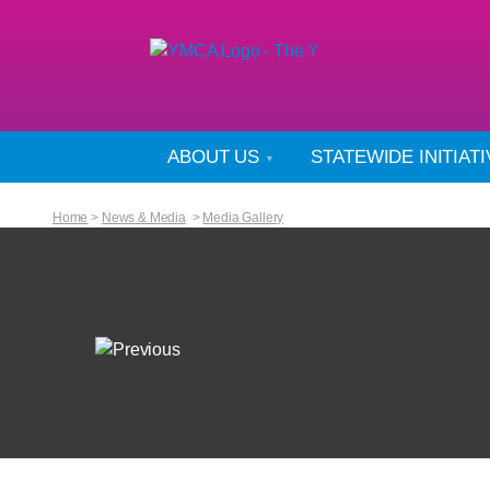
ABOUT US
STATEWIDE INITIAT
Home
>
News & Media
>
Media Gallery