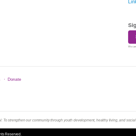
Si
We care
·
s
Donate
To strengthen our community through youth development, healthy living, and social r
hts Reserved.