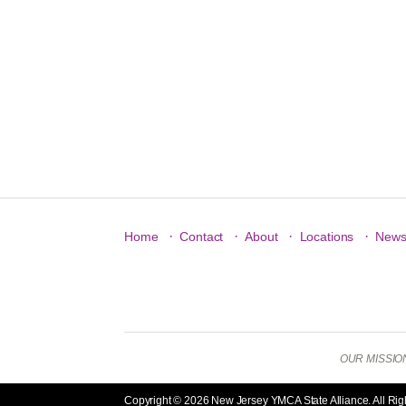
·
·
·
·
Home
Contact
About
Locations
New
OUR MISSION: 
Copyright © 2026 New Jersey YMCA State Alliance. All Rig