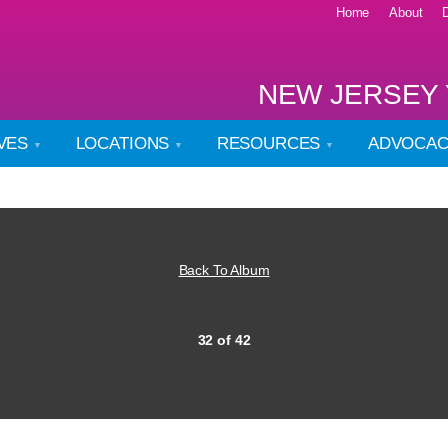
Home
About
NEW JERSEY 
IVES
LOCATIONS
RESOURCES
ADVOCA
Back To Album
32 of 42