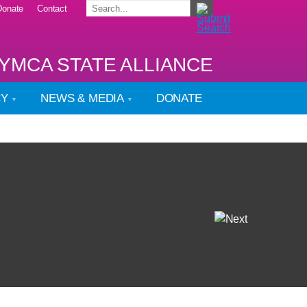
Donate
Contact
YMCA STATE ALLIANCE
CY
NEWS & MEDIA
DONATE