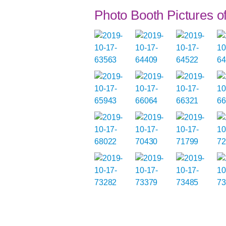
Photo Booth Pictures 