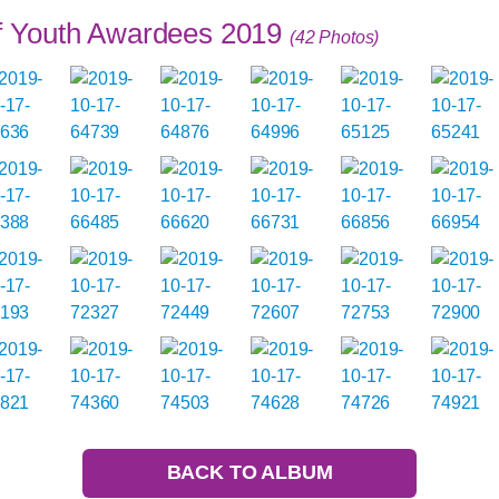
of Youth Awardees 2019
(42 Photos)
BACK TO ALBUM