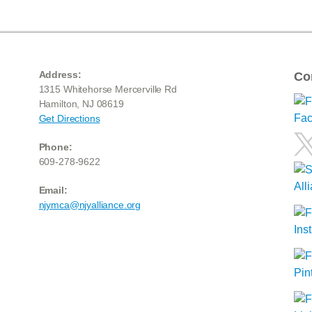
Address:
Co
1315 Whitehorse Mercerville Rd
Hamilton, NJ 08619
Get Directions
Phone:
609-278-9622
Email:
njymca@njyalliance.org