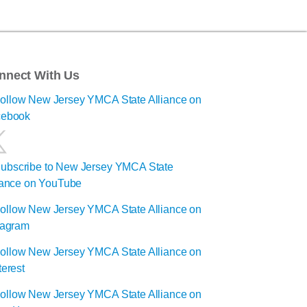
nnect With Us