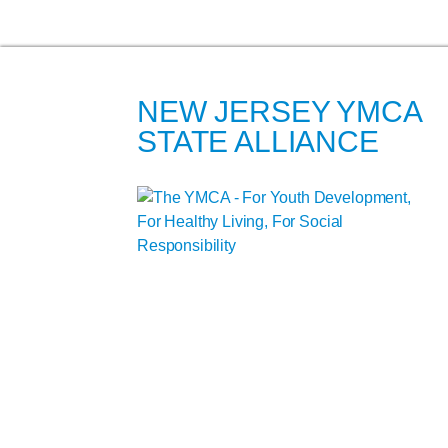
NEW JERSEY YMCA
STATE ALLIANCE