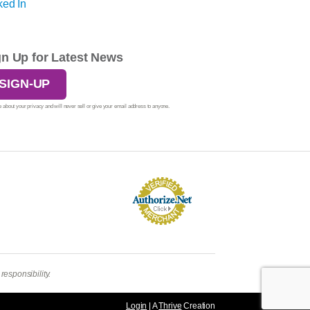
gn Up for Latest News
SIGN-UP
 about your privacy and will never sell or give your email address to anyone.
esponsibility.
Login
| A
Thrive
Creation