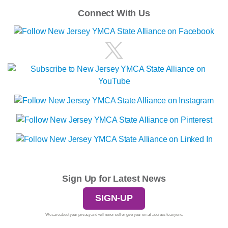
Connect With Us
Sign Up for Latest News
SIGN-UP
We care about your privacy and will never sell or give your email address to anyone.