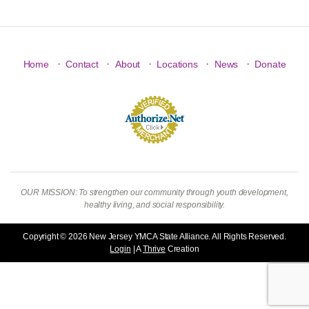
·
·
·
·
·
Home
Contact
About
Locations
News
Donate
OUR MISSION: To strengthen our community through youth development,
healthy living, and social responsibility.
Copyright © 2026 New Jersey YMCA State Alliance. All Rights Reserved.
Login
| A
Thrive
Creation