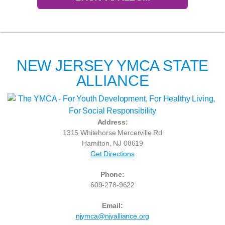
NEW JERSEY YMCA STATE
ALLIANCE
Address:
1315 Whitehorse Mercerville Rd
Hamilton, NJ 08619
Get Directions
Phone:
609-278-9622
Email:
njymca@njyalliance.org