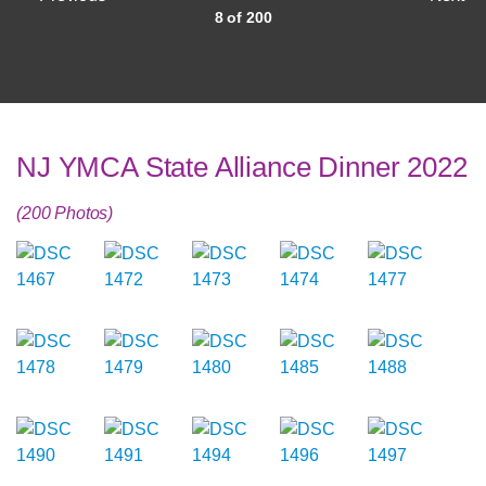
8 of 200
NJ YMCA State Alliance Dinner 2022
(200 Photos)