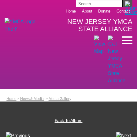
Home
About
Donate
Contact
NEW JERSEY YMCA
STATE ALLIANCE
Home
>
News & Media
>
Media Gallery
Back To Album