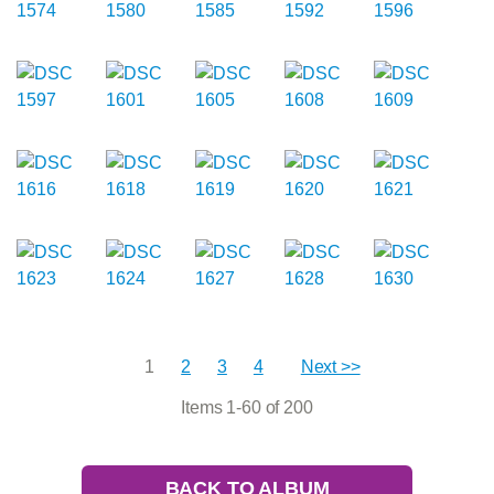
1
2
3
4
Next >>
Items 1-60 of 200
BACK TO ALBUM