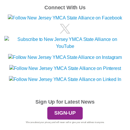
Connect With Us
Sign Up for Latest News
SIGN-UP
We care about your privacy and will never sell or give your email address to anyone.