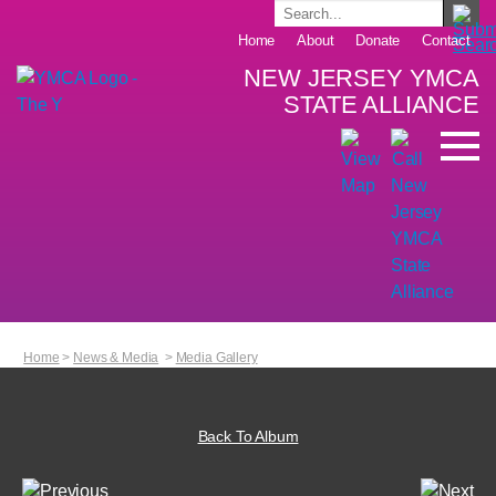
Home
About
Donate
Contact
NEW JERSEY YMCA
STATE ALLIANCE
Home
>
News & Media
>
Media Gallery
Back To Album