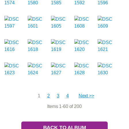
1
2
3
4
Next >>
Items 1-60 of 200
BACK TO ALBUM