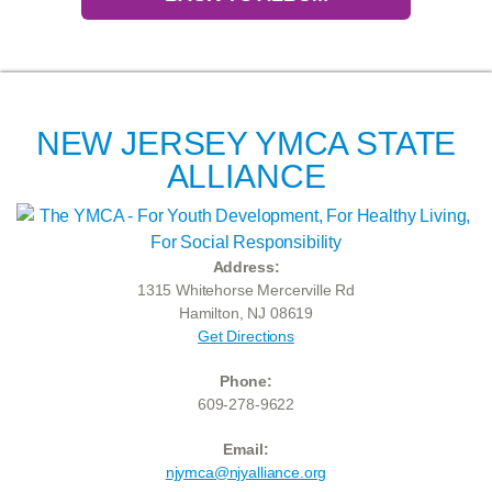
NEW JERSEY YMCA STATE
ALLIANCE
Address:
1315 Whitehorse Mercerville Rd
Hamilton, NJ 08619
Get Directions
Phone:
609-278-9622
Email:
njymca@njyalliance.org