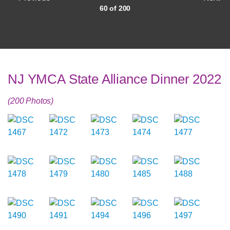
60 of 200
NJ YMCA State Alliance Dinner 2022
(200 Photos)