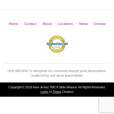
·
·
·
·
·
Home
Contact
About
Locations
News
Donate
OUR MISSION: To strengthen our community through youth development,
healthy living, and social responsibility.
Copyright © 2026 New Jersey YMCA State Alliance. All Rights Reserved.
Login
| A
Thrive
Creation