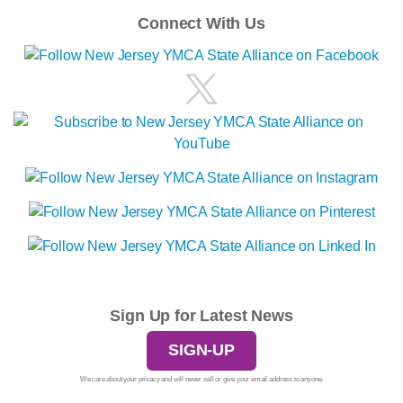
Connect With Us
Sign Up for Latest News
SIGN-UP
We care about your privacy and will never sell or give your email address to anyone.