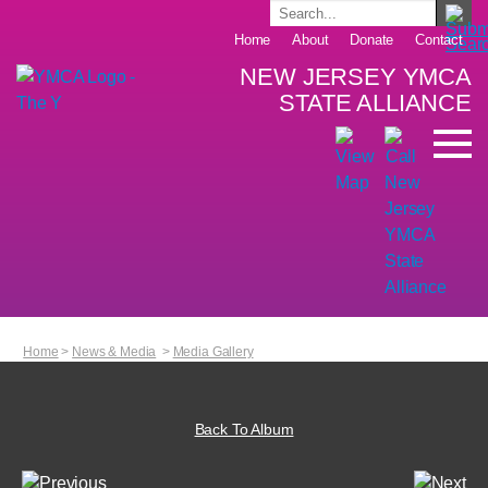
Home
About
Donate
Contact
NEW JERSEY YMCA
STATE ALLIANCE
Home
>
News & Media
>
Media Gallery
Back To Album