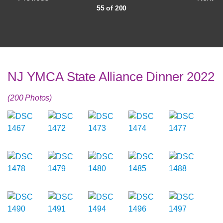
55 of 200
NJ YMCA State Alliance Dinner 2022
(200 Photos)