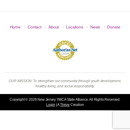
·
·
·
·
·
Home
Contact
About
Locations
News
Donate
OUR MISSION: To strengthen our community through youth development,
healthy living, and social responsibility.
Copyright © 2026 New Jersey YMCA State Alliance. All Rights Reserved.
Login
| A
Thrive
Creation