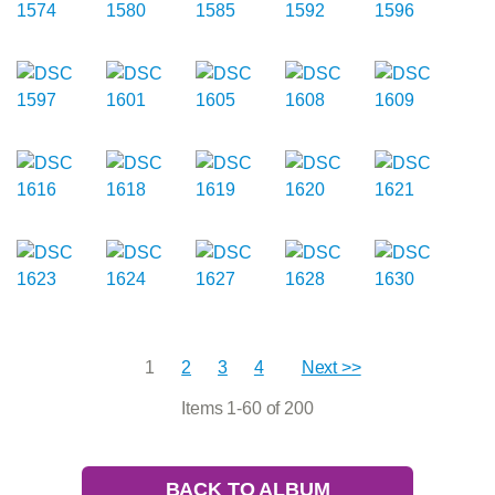
1
2
3
4
Next >>
Items 1-60 of 200
BACK TO ALBUM