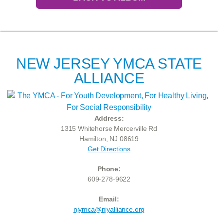
NEW JERSEY YMCA STATE
ALLIANCE
Address:
1315 Whitehorse Mercerville Rd
Hamilton, NJ 08619
Get Directions
Phone:
609-278-9622
Email:
njymca@njyalliance.org