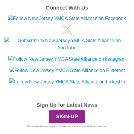
Connect With Us
Sign Up for Latest News
SIGN-UP
We care about your privacy and will never sell or give your email address to anyone.