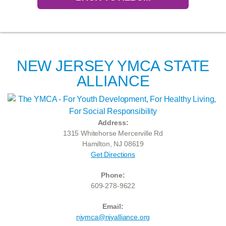
NEW JERSEY YMCA STATE
ALLIANCE
Address:
1315 Whitehorse Mercerville Rd
Hamilton, NJ 08619
Get Directions
Phone:
609-278-9622
Email:
njymca@njyalliance.org