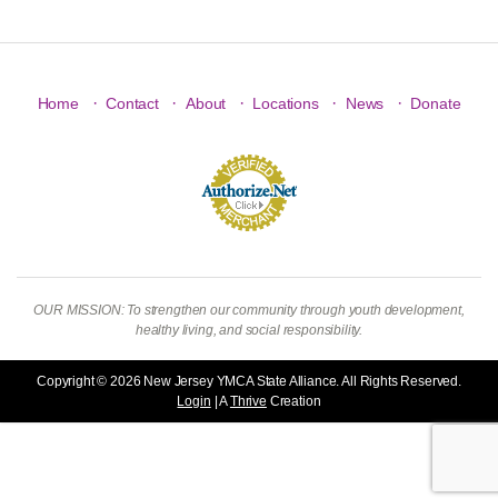
·
·
·
·
·
Home
Contact
About
Locations
News
Donate
OUR MISSION: To strengthen our community through youth development,
healthy living, and social responsibility.
Copyright © 2026 New Jersey YMCA State Alliance. All Rights Reserved.
Login
| A
Thrive
Creation