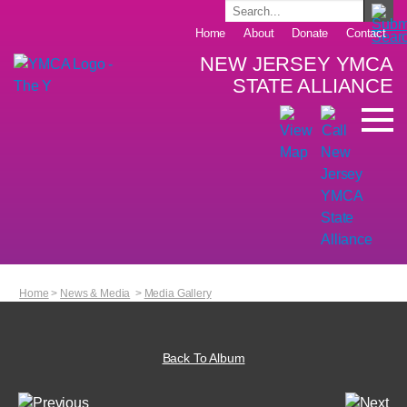
Home
About
Donate
Contact
NEW JERSEY YMCA
STATE ALLIANCE
Home
>
News & Media
>
Media Gallery
Back To Album