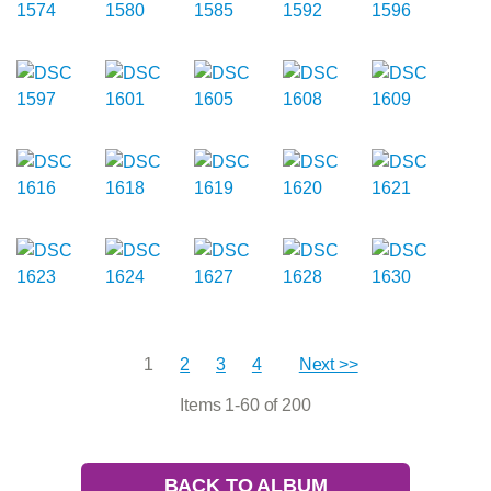
1
2
3
4
Next >>
Items 1-60 of 200
BACK TO ALBUM