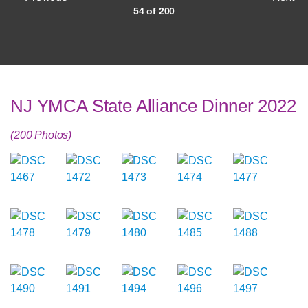
54 of 200
NJ YMCA State Alliance Dinner 2022
(200 Photos)